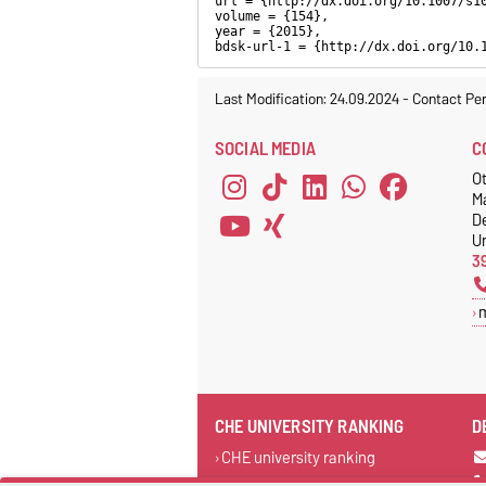
url = {http://dx.doi.org/10.1007/s1
volume = {154},
year = {2015},
bdsk-url-1 = {http://dx.doi.org/10.
Last Modification: 24.09.2024
-
Contact Pe
SOCIAL MEDIA
C
Ot
M
D
Un
3
CHE UNIVERSITY RANKING
D
CHE university ranking