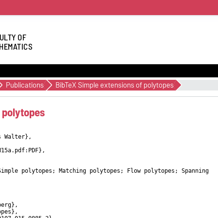
ULTY OF
HEMATICS
Publications
BibTeX Simple extensions of polytopes
 polytopes
s Walter},
W15a.pdf:PDF},
Simple polytopes; Matching polytopes; Flow polytopes; Spanning
berg},
opes},