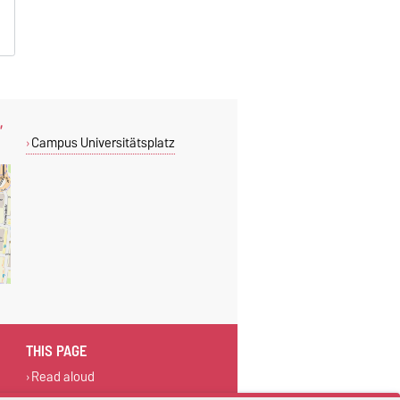
,
Campus Universitätsplatz
THIS PAGE
Read aloud
Print