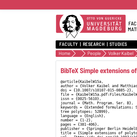
FAC
MAT
FACULTY
RESEARCH
STUDIES
Home
Discrete Optimization
People
Volker Kaibel
BibTeX Simple extensions of
@article{KaibelW15a,
author = {Volker Kaibel and Matthia
doi = {10.1007/s10107-015-0885-2},
file = {KaibelW15a.pdf:Files/Kaibel
issn = {0025-5610},
journal = {Math. Program. Ser. B},
keywords = {Extended formulations; 
tree polytopes; 52B99},
language = {English},
number = {1-2},
pages = {381-406},
publisher = {Springer Berlin Heidel
title = {Simple extensions of polyt