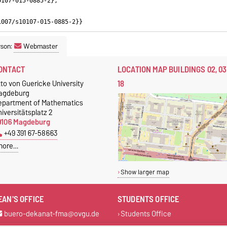
0107-015-0885-2},
1007/s10107-015-0885-2}}
rson:
Webmaster
ONTACT
LOCATION MAP BUILDINGS 02, 03
18
to von Guericke University
agdeburg
epartment of Mathematics
iversitätsplatz 2
9106 Magdeburg
+49 391 67-58663
more…
Show larger map
EAN'S OFFICE
STUDENTS OFFICE
buero-dekanat-fma@ovgu.de
Students Office
+49 391 67-58663