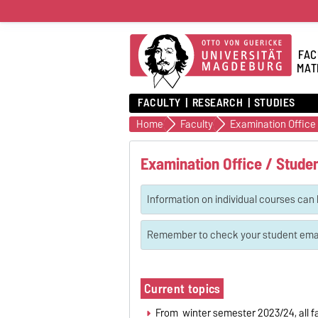
FAC
MAT
FACULTY
RESEARCH
STUDIES
Home
Faculty
Examination Office 
Examination Office / Studen
Information on individual courses can 
Remember to check your student email
Current topics
From winter semester 2023/24, all fa