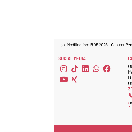
Last Modification: 15.05.2025
-
Contact Per
SOCIAL MEDIA
C
Ot
M
D
Un
3