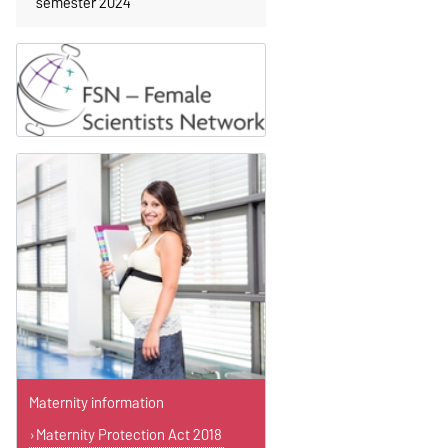
semester 2024
Maternity information
Maternity Protection Act 2018