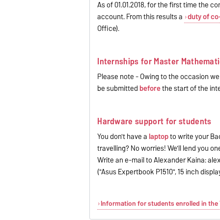
As of 01.01.2018, for the first time the
account. From this results a
duty of co
Office).
Internships for Master Mathemati
Please note - Owing to the occasion we w
be submitted
before
the start of the int
Hardware support for students
You don't have a
laptop
to write your Bac
travelling? No worries! We'll lend you on
Write an e-mail to Alexander Kaina: al
("Asus Expertbook P1510", 15 inch displa
Information for students enrolled in th