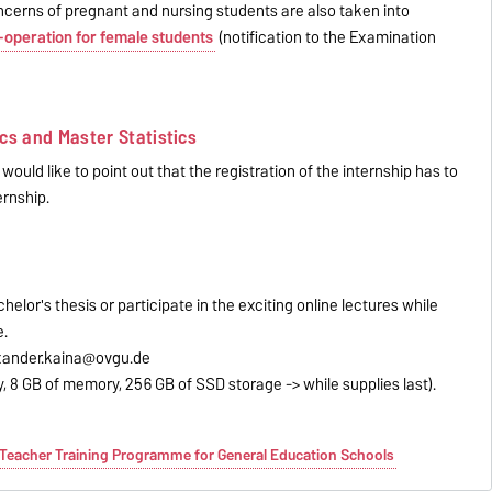
 concerns of pregnant and nursing students are also taken into
-operation for female students
(notification to the Examination
cs and Master Statistics
ould like to point out that the registration of the internship has to
ernship.
helor's thesis or participate in the exciting online lectures while
e.
exander.kaina@ovgu.de
y, 8 GB of memory, 256 GB of SSD storage -> while supplies last).
e Teacher Training Programme for General Education Schools