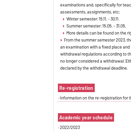
examinations and, specifically for tea
assessments, assignments, etc:
Winter semester: 15.11. - 30.11.
Summer semester: 15.05. - 31.05.
More details can be found on the r
From the summer semester 2023, th
an examination with a fixed place and
withdrawal regulations according to t
no longer considered a withdrawal. Ei
declared by the withdrawal deadline.
Re-registration
Information on the re-registration fo
Academic year schedule
2022/2023