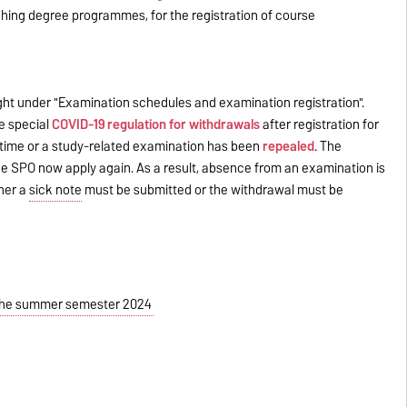
ching degree programmes, for the registration of course
ight under "Examination schedules and examination registration".
e special
COVID-19 regulation for withdrawals
after registration for
 time or a study-related examination has been
repealed
. The
he SPO now apply again. As a result, absence from an examination is
ther a
sick note
must be submitted or the withdrawal must be
r the summer semester 2024