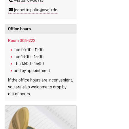
+49 391 67-58713
jeanette.polte@ovgu.de
Office hours
Room G03-222
Tue 09:00 - 11:00
Tue 13:00 - 15:00
Thu 13:00 - 15:00
and by appointment
If the office hours are inconvenient,
you are also welcome to drop by
out of hours.