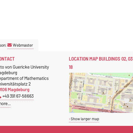
son:
Webmaster
ONTACT
LOCATION MAP BUILDINGS 02, 03
18
to von Guericke University
agdeburg
epartment of Mathematics
iversitätsplatz 2
9106 Magdeburg
+49 391 67-58663
more…
Show larger map