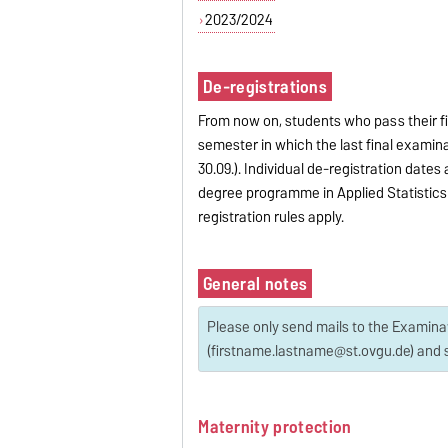
2023/2024
De-registrations
From now on, students who pass their fi
semester in which the last final examina
30.09.). Individual de-registration date
degree programme in Applied Statistics 
registration rules apply.
General notes
Please only send mails to the Examin
(firstname.lastname@st.ovgu.de) and s
Maternity protection