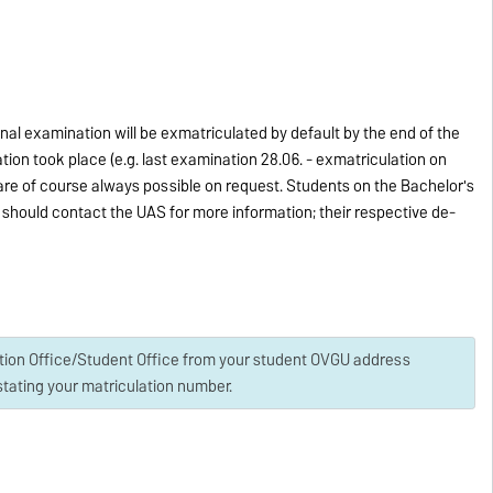
nal examination will be exmatriculated by default by the end of the
tion took place (e.g. last examination 28.06. - exmatriculation on
s are of course always possible on request. Students on the Bachelor's
should contact the UAS for more information; their respective de-
ation Office/Student Office from your student OVGU address
tating your matriculation number.