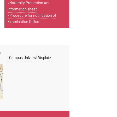
Maternity Protection Act
information sheet
Procedure for notification of
Examination Office
,
Campus Universitätsplatz