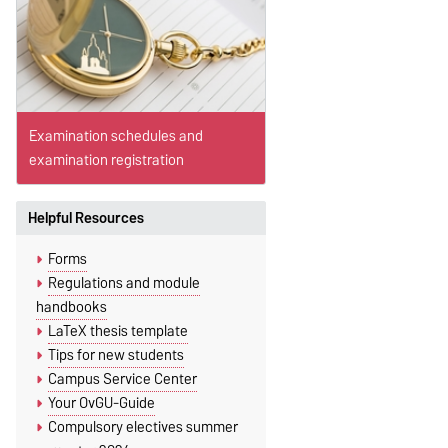
Examination schedules and
examination registration
Helpful Resources
Forms
Regulations and module
handbooks
LaTeX thesis template
Tips for new students
Campus Service Center
Your OvGU-Guide
Compulsory electives summer