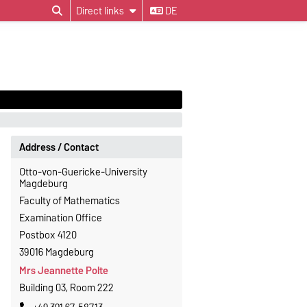
Direct links
DE
Address / Contact
Otto-von-Guericke-University
Magdeburg
Faculty of Mathematics
Examination Office
Postbox 4120
39016 Magdeburg
Mrs Jeannette Polte
Building 03, Room 222