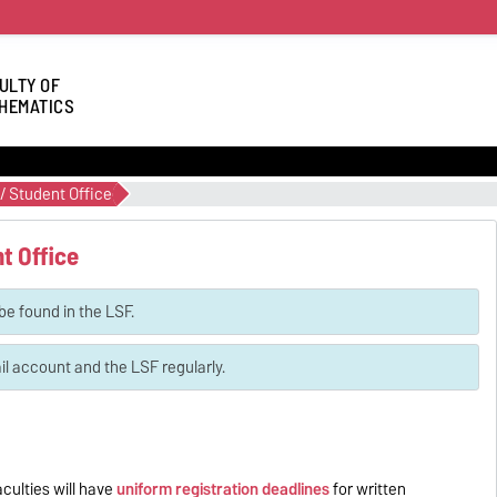
ULTY OF
HEMATICS
/ Student Office
t Office
be found in the LSF.
 account and the LSF regularly.
culties will have
uniform registration deadlines
for written