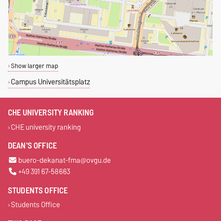
Show larger map
Campus Universitätsplatz
CHE UNIVERSITY RANKING
CHE university ranking
DEAN'S OFFICE
buero-dekanat-fma@ovgu.de
+49 391 67-58663
STUDENTS OFFICE
Students Office