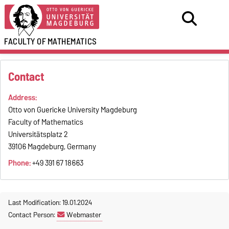
FACULTY OF
MATHEMATICS
Contact
Address:
Otto von Guericke University Magdeburg
Faculty of Mathematics
Universitätsplatz 2
39106 Magdeburg, Germany
Phone:
+49 391 67 18663
Last Modification: 19.01.2024
Contact Person:
Webmaster