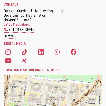
CONTACT
Otto von Guericke University Magdeburg
Department of Mathematics
Universitätsplatz 2
39106 Magdeburg
+49 391 67-58663
more…
SOCIAL MEDIA
LOCATION MAP BUILDINGS 02, 03, 18