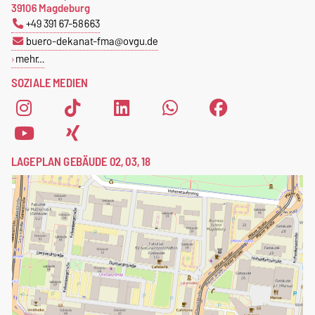
39106 Magdeburg
+49 391 67-58663
buero-dekanat-fma@ovgu.de
mehr…
SOZIALE MEDIEN
LAGEPLAN GEBÄUDE 02, 03, 18