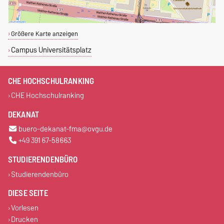
Größere Karte anzeigen
Campus Universitätsplatz
CHE HOCHSCHULRANKING
CHE Hochschulranking
DEKANAT
buero-dekanat-fma@ovgu.de
+49 391 67-58663
STUDIERENDENBÜRO
Studierendenbüro
DIESE SEITE
Vorlesen
Drucken