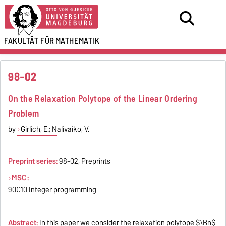
FAKULTÄT FÜR
MATHEMATIK
98-02
On the Relaxation Polytope of the Linear Ordering
Problem
by
Girlich, E.; Nalivaiko, V.
Preprint series:
98-02, Preprints
MSC
:
90C10 Integer programming
Abstract:
In this paper we consider the relaxation polytope $\Bn$