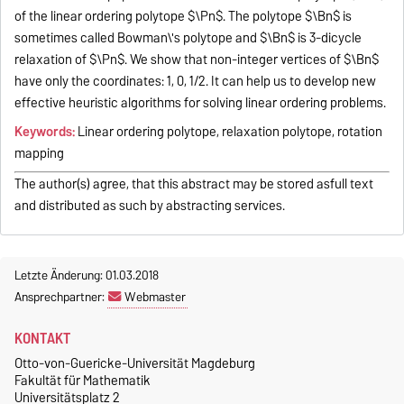
of the linear ordering polytope $\Pn$. The polytope $\Bn$ is
sometimes called Bowman\'s polytope and $\Bn$ is 3-dicycle
relaxation of $\Pn$. We show that non-integer vertices of $\Bn$
have only the coordinates: 1, 0, 1/2. It can help us to develop new
effective heuristic algorithms for solving linear ordering problems.
Keywords:
Linear ordering polytope, relaxation polytope, rotation
mapping
The author(s) agree, that this abstract may be stored asfull text
and distributed as such by abstracting services.
Letzte Änderung: 01.03.2018
Ansprechpartner:
Webmaster
KONTAKT
Otto-von-Guericke-Universität Magdeburg
Fakultät für Mathematik
Universitätsplatz 2