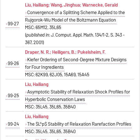
Liu, Hailiang; Wang, Jinghua; Warnecke, Gerald
Convergence of a Splitting Scheme Applied to the
Ruijgorok-Wu Model of the Boltzmann Equation
99-27
MSC: 65M12, 35L65
(
published in
: J. Comput. Appl. Math. 134/1-2, S. 343 -
367, 2001)
Draper, N. R.; Heiligers, B.; Pukelsheim, F.
Kiefer Ordering of Second-Degree Mixture Designs
99-26
for Four Ingredients
MSC: 62K99, 62J05, 15A69, 15A45
Liu, Hailiang
Asymptotic Stability of Relaxation Shock Profiles for
99-25
Hyperbolic Conservation Laws
MSC: 35L45, 35L65, 35B40
Liu, Hailiang
99-24
The $L^p$ Stability of Relaxation Rarefaction Profiles
MSC: 35L45, 35L65, 35B40