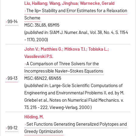
Liu, Hailiang; Wang, Jinghua; Warnecke, Gerald
The lip+ Stability and Error Estimates for a Relaxation
Scheme
99-14
MSC: 35L65, 65M15
(
published in
: SIAM J. Numer. Anal., Vol. 38, No. 4, S. 1154
- 1170, 2000)
John V.; Matthies G.; Mitkova T.I.; Tobiska L.;
Vassilevski P.S.
A Comparison of Three Solvers for the
Incompressible Navier--Stokes Equations
99-13
MSC: 65N22, 65N55
(
published in
: Large-Scle Scientific Computations of
Engineering and Environmental Problems II, ed. by M.
Griebel et al., Notes on Numerical Fluid Mechanics. v.
73, 215 - 222, Vieweg-Verlag, 2000 )
Höding, M.
Set Functions Generating Generalized Polytopes and
99-12
Greedy Optimization