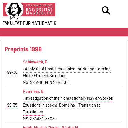
FAKULTÄT FÜR
MATHEMATIK
Preprints 1999
Schieweck, F.
Analysis of Post-Processing for Nonconforming
99-36
Finite Element Solutions
MSC: 65N15, 65N30, 65D05
Rummler, B.
Investigation of the Nonstationary Navier-Stokes
99-35
Equations in special Domains - Transition to
Turbulence
MSC: 34A34, 35Q30
Henk, Martin; Ziegler, Günter M.