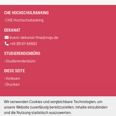
CHE HOCHSCHULRANKING
CHE Hochschulranking
DEKANAT
buero-dekanat-fma@ovgu.de
+49 391 67-58663
STUDIERENDENBÜRO
Studierendenbüro
DIESE SEITE
Vorlesen
Drucken
Permalink
Wir verwenden Cookies und vergleichbare Technologien, um
Impressum
unsere Website zuverlässig bereitzustellen, Inhalte einzubinden
und die Nutzung statistisch auszuwerten.
Datenschutz