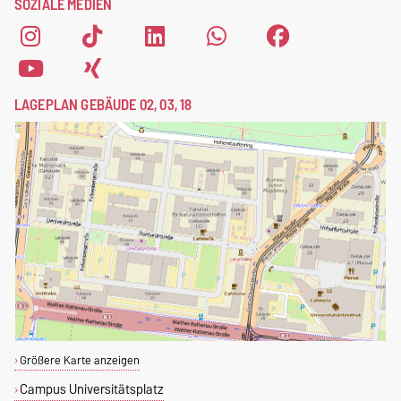
SOZIALE MEDIEN
LAGEPLAN GEBÄUDE 02, 03, 18
Größere Karte anzeigen
Campus Universitätsplatz