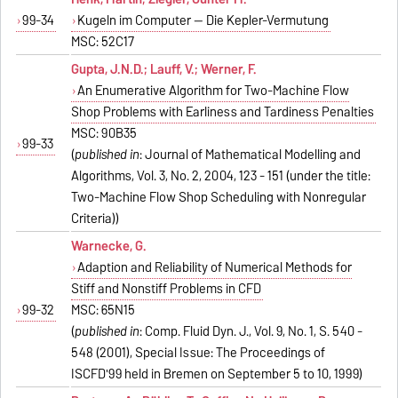
99-34
Kugeln im Computer -- Die Kepler-Vermutung
MSC: 52C17
Gupta, J.N.D.; Lauff, V.; Werner, F.
An Enumerative Algorithm for Two-Machine Flow
Shop Problems with Earliness and Tardiness Penalties
MSC: 90B35
99-33
(
published in
: Journal of Mathematical Modelling and
Algorithms, Vol. 3, No. 2, 2004, 123 - 151 (under the title:
Two-Machine Flow Shop Scheduling with Nonregular
Criteria))
Warnecke, G.
Adaption and Reliability of Numerical Methods for
Stiff and Nonstiff Problems in CFD
99-32
MSC: 65N15
(
published in
: Comp. Fluid Dyn. J., Vol. 9, No. 1, S. 540 -
548 (2001), Special Issue: The Proceedings of
ISCFD'99 held in Bremen on September 5 to 10, 1999)