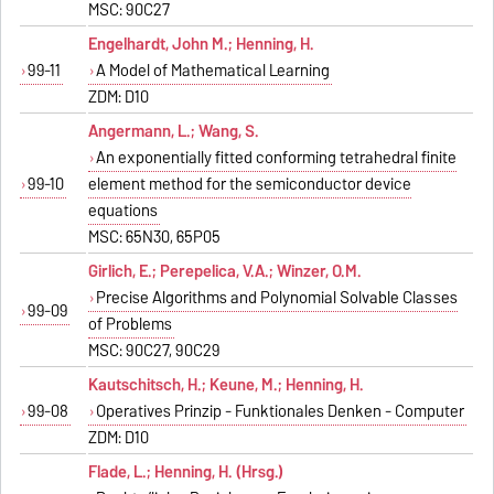
MSC: 90C27
Engelhardt, John M.; Henning, H.
99-11
A Model of Mathematical Learning
ZDM: D10
Angermann, L.; Wang, S.
An exponentially fitted conforming tetrahedral finite
99-10
element method for the semiconductor device
equations
MSC: 65N30, 65P05
Girlich, E.; Perepelica, V.A.; Winzer, O.M.
Precise Algorithms and Polynomial Solvable Classes
99-09
of Problems
MSC: 90C27, 90C29
Kautschitsch, H.; Keune, M.; Henning, H.
99-08
Operatives Prinzip - Funktionales Denken - Computer
ZDM: D10
Flade, L.; Henning, H. (Hrsg.)