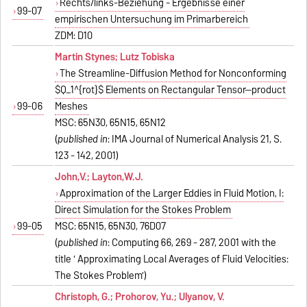
Rechts/links-Beziehung - Ergebnisse einer
99-07
empirischen Untersuchung im Primarbereich
ZDM: D10
Martin Stynes; Lutz Tobiska
The Streamline-Diffusion Method for Nonconforming
$Q_1^{rot}$ Elements on Rectangular Tensor--product
99-06
Meshes
MSC: 65N30, 65N15, 65N12
(
published in
: IMA Journal of Numerical Analysis 21, S.
123 - 142, 2001)
John,V.; Layton,W.J.
Approximation of the Larger Eddies in Fluid Motion, I:
Direct Simulation for the Stokes Problem
99-05
MSC: 65N15, 65N30, 76D07
(
published in
: Computing 66, 269 - 287, 2001 with the
title ' Approximating Local Averages of Fluid Velocities:
The Stokes Problem')
Christoph, G.; Prohorov, Yu.; Ulyanov, V.