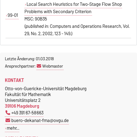
Local Search Heuristics for Two-Stage Flow Shop
Problems with Secondary Criterion
99-01
MSC: 90B35
(
published in
: Computers and Operations Research, Vol.
29, No. 2, 2002, 123 - 149.)
Letzte Änderung: 01.03.2018
Ansprechpartner:
Webmaster
KONTAKT
Otto-von-Guericke-Universität Magdeburg
Fakultät für Mathematik
Universitätsplatz 2
39106 Magdeburg
+49 391 67-58663
buero-dekanat-fma@ovgu.de
mehr…