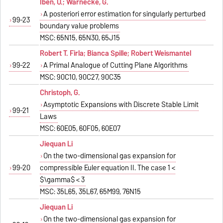
Iben, U.; Warnecke, G.
A posteriori error estimation for singularly perturbed
99-23
boundary value problems
MSC: 65N15, 65N30, 65J15
Robert T. Firla; Bianca Spille; Robert Weismantel
99-22
A Primal Analogue of Cutting Plane Algorithms
MSC: 90C10, 90C27, 90C35
Christoph, G.
Asymptotic Expansions with Discrete Stable Limit
99-21
Laws
MSC: 60E05, 60F05, 60E07
Jiequan Li
On the two-dimensional gas expansion for
99-20
compressible Euler equation II. The case 1 <
$\gamma$ < 3
MSC: 35L65, 35L67, 65M99, 76N15
Jiequan Li
On the two-dimensional gas expansion for