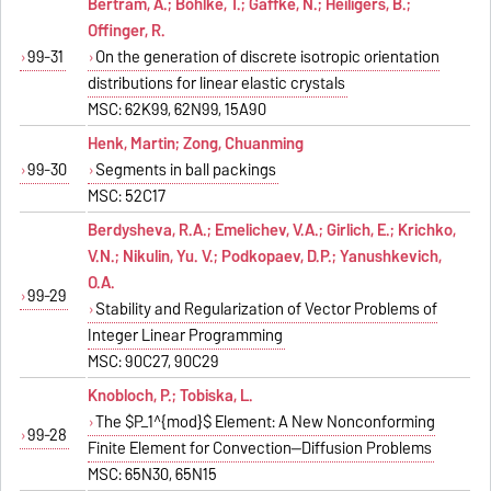
Bertram, A.; Böhlke, T.; Gaffke, N.; Heiligers, B.;
Offinger, R.
99-31
On the generation of discrete isotropic orientation
distributions for linear elastic crystals
MSC: 62K99, 62N99, 15A90
Henk, Martin; Zong, Chuanming
99-30
Segments in ball packings
MSC: 52C17
Berdysheva, R.A.; Emelichev, V.A.; Girlich, E.; Krichko,
V.N.; Nikulin, Yu. V.; Podkopaev, D.P.; Yanushkevich,
O.A.
99-29
Stability and Regularization of Vector Problems of
Integer Linear Programming
MSC: 90C27, 90C29
Knobloch, P.; Tobiska, L.
The $P_1^{mod}$ Element: A New Nonconforming
99-28
Finite Element for Convection--Diffusion Problems
MSC: 65N30, 65N15