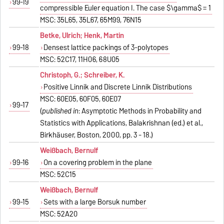
99-19
compressible Euler equation I. The case $\gamma$ = 1
MSC: 35L65, 35L67, 65M99, 76N15
Betke, Ulrich; Henk, Martin
99-18
Densest lattice packings of 3-polytopes
MSC: 52C17, 11H06, 68U05
Christoph, G.; Schreiber, K.
Positive Linnik and Discrete Linnik Distributions
MSC: 60E05, 60F05, 60E07
99-17
(
published in
: Asymptotic Methods in Probability and
Statistics with Applications, Balakrishnan (ed.) et al.,
Birkhäuser, Boston, 2000, pp. 3 - 18.)
Weißbach, Bernulf
99-16
On a covering problem in the plane
MSC: 52C15
Weißbach, Bernulf
99-15
Sets with a large Borsuk number
MSC: 52A20