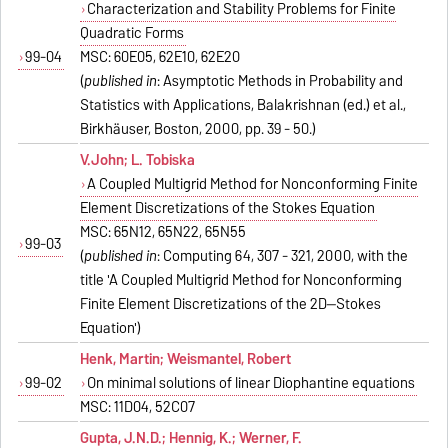
Characterization and Stability Problems for Finite
Quadratic Forms
99-04
MSC: 60E05, 62E10, 62E20
(
published in
: Asymptotic Methods in Probability and
Statistics with Applications, Balakrishnan (ed.) et al.,
Birkhäuser, Boston, 2000, pp. 39 - 50.)
V.John; L. Tobiska
A Coupled Multigrid Method for Nonconforming Finite
Element Discretizations of the Stokes Equation
MSC: 65N12, 65N22, 65N55
99-03
(
published in
: Computing 64, 307 - 321, 2000, with the
title 'A Coupled Multigrid Method for Nonconforming
Finite Element Discretizations of the 2D--Stokes
Equation')
Henk, Martin; Weismantel, Robert
99-02
On minimal solutions of linear Diophantine equations
MSC: 11D04, 52C07
Gupta, J.N.D.; Hennig, K.; Werner, F.