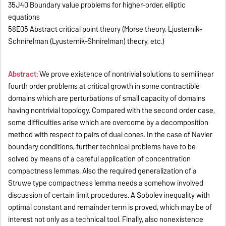
35J40 Boundary value problems for higher-order, elliptic
equations
58E05 Abstract critical point theory (Morse theory, Ljusternik-
Schnirelman (Lyusternik-Shnirelman) theory, etc.)
Abstract:
We prove existence of nontrivial solutions to semilinear
fourth order problems at critical growth in some contractible
domains which are perturbations of small capacity of domains
having nontrivial topology. Compared with the second order case,
some difficulties arise which are overcome by a decomposition
method with respect to pairs of dual cones. In the case of Navier
boundary conditions, further technical problems have to be
solved by means of a careful application of concentration
compactness lemmas. Also the required generalization of a
Struwe type compactness lemma needs a somehow involved
discussion of certain limit procedures. A Sobolev inequality with
optimal constant and remainder term is proved, which may be of
interest not only as a technical tool. Finally, also nonexistence