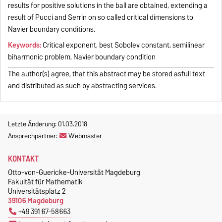
results for positive solutions in the ball are obtained, extending a
result of Pucci and Serrin on so called critical dimensions to
Navier boundary conditions.
Keywords:
Critical exponent, best Sobolev constant, semilinear
biharmonic problem, Navier boundary condition
The author(s) agree, that this abstract may be stored asfull text
and distributed as such by abstracting services.
Letzte Änderung: 01.03.2018
Ansprechpartner:
Webmaster
KONTAKT
Otto-von-Guericke-Universität Magdeburg
Fakultät für Mathematik
Universitätsplatz 2
39106 Magdeburg
+49 391 67-58663