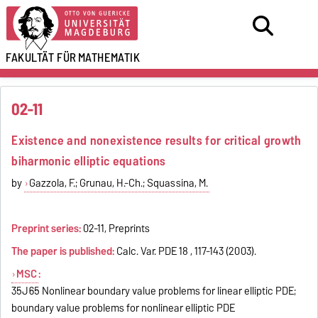
FAKULTÄT FÜR
MATHEMATIK
02-11
Existence and nonexistence results for critical growth
biharmonic elliptic equations
by
Gazzola, F.; Grunau, H.-Ch.; Squassina, M.
Preprint series:
02-11, Preprints
The paper is published:
Calc. Var. PDE 18 , 117-143 (2003).
MSC
:
35J65 Nonlinear boundary value problems for linear elliptic PDE;
boundary value problems for nonlinear elliptic PDE