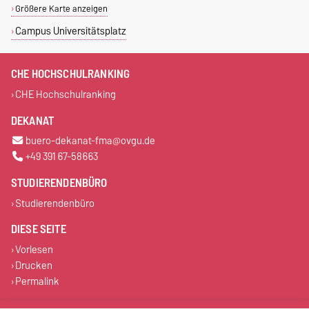
Größere Karte anzeigen
Campus Universitätsplatz
CHE HOCHSCHULRANKING
CHE Hochschulranking
DEKANAT
buero-dekanat-fma@ovgu.de
+49 391 67-58663
STUDIERENDENBÜRO
Studierendenbüro
DIESE SEITE
Vorlesen
Drucken
Permalink