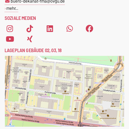
buero-dekanat-fma@ovgu.de
mehr…
SOZIALE MEDIEN
LAGEPLAN GEBÄUDE 02, 03, 18