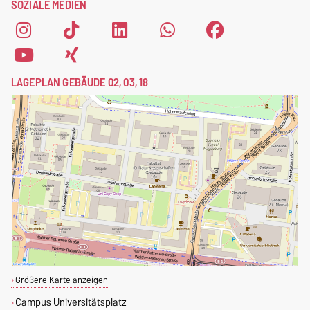
SOZIALE MEDIEN
LAGEPLAN GEBÄUDE 02, 03, 18
Größere Karte anzeigen
Campus Universitätsplatz