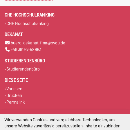
CHE HOCHSCHULRANKING
CHE Hochschulranking
DEKANAT
buero-dekanat-fma@ovgu.de
+49 391 67-58663
STUDIERENDENBÜRO
Studierendenbüro
DIESE SEITE
Vorlesen
Drucken
Permalink
Impressum
Wir verwenden Cookies und vergleichbare Technologien, um
unsere Website zuverlässig bereitzustellen, Inhalte einzubinden
Datenschutz