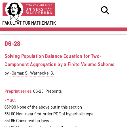
FAKULTÄT FÜR
MATHEMATIK
06-28
Solving Population Balance Equation for Two-
Component Aggregation by a Finite Volume Scheme
by
Qamar, S.; Warnecke, G.
Preprint series:
06-28, Preprints
MSC
:
65M99 None of the above but in this section
35L60 Nonlinear first-order PDE of hyperbolic type
35L65 Conservation laws