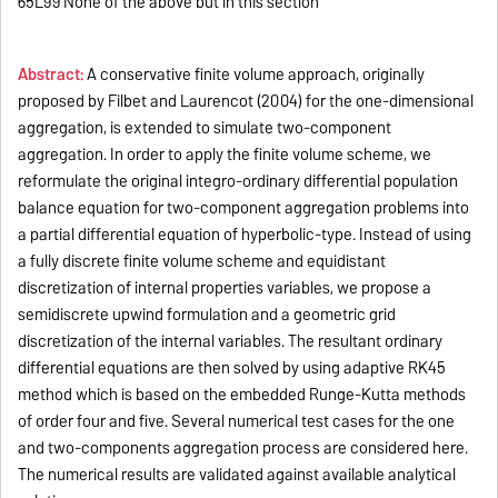
65L99 None of the above but in this section
Abstract:
A conservative finite volume approach, originally
proposed by Filbet and Laurencot (2004) for the one-dimensional
aggregation, is extended to simulate two-component
aggregation. In order to apply the finite volume scheme, we
reformulate the original integro-ordinary differential population
balance equation for two-component aggregation problems into
a partial differential equation of hyperbolic-type. Instead of using
a fully discrete finite volume scheme and equidistant
discretization of internal properties variables, we propose a
semidiscrete upwind formulation and a geometric grid
discretization of the internal variables. The resultant ordinary
differential equations are then solved by using adaptive RK45
method which is based on the embedded Runge-Kutta methods
of order four and five. Several numerical test cases for the one
and two-components aggregation process are considered here.
The numerical results are validated against available analytical