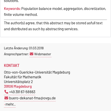
solutions.
Keywords:
Population balance model, aggregation, discretization,
finite volume method.
The author(s) agree, that this abstract may be stored asfull text
and distributed as such by abstracting services.
Letzte Änderung: 01.03.2018
Ansprechpartner:
Webmaster
KONTAKT
Otto-von-Guericke-Universität Magdeburg
Fakultät für Mathematik
Universitätsplatz 2
39106 Magdeburg
+49 391 67-58663
buero-dekanat-fma@ovgu.de
mehr…