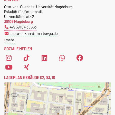
Otto-von-Guericke-Universität Magdeburg
Fakultät für Mathematik
Universitätsplatz 2
39106 Magdeburg
+49 391 67-58663
buero-dekanat-fma@ovgu.de
mehr…
SOZIALE MEDIEN
LAGEPLAN GEBÄUDE 02, 03, 18