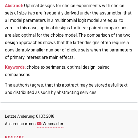
Abstract:
Optimal designs for choice experiments with choice
sets of size two are frequently derived under the assumption that
all model parameters in a multinomial logit model are equal to
zero. In this case, optimal designs for linear paired comparisons
are also optimal for the choice model. The comparison of the two
design approaches shows that the latter designs often require a
considerably smaller number of choice sets when the parameters
of primary interest are main effects.
Keywords:
choice experiments, optimal design, paired
comparisons
The author(s) agree, that this abstract may be stored asfull text
and distributed as such by abstracting services.
Letzte Änderung: 01.03.2018
Ansprechpartner:
Webmaster
KONTAKT