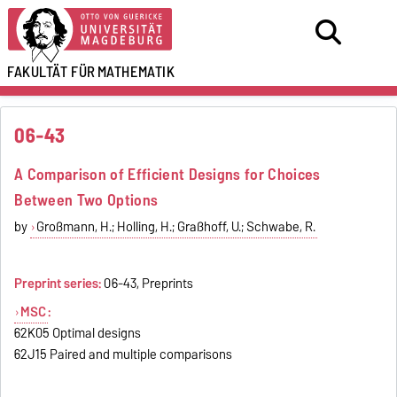
FAKULTÄT FÜR
MATHEMATIK
06-43
A Comparison of Efficient Designs for Choices
Between Two Options
by
Großmann, H.; Holling, H.; Graßhoff, U.; Schwabe, R.
Preprint series:
06-43, Preprints
MSC
:
62K05 Optimal designs
62J15 Paired and multiple comparisons