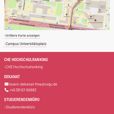
Größere Karte anzeigen
Campus Universitätsplatz
CHE HOCHSCHULRANKING
CHE Hochschulranking
DEKANAT
buero-dekanat-fma@ovgu.de
+49 391 67-58663
STUDIERENDENBÜRO
Studierendenbüro