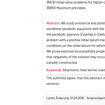
35K30 Initial value problems for higher-
35B50 Maximum principles
Abstract:
We study existence and positiv
semilinear parabolic equations with the b
the parabolic operator $\partial_t+\Delt
problem with a positive initial datum m
conditions on the initial datum for whic
We prove eventual local positivity prope
that negativity of the solution may occur 
suitably constructed.
Keywords:
biharmonic heat kernel, evetu
The author(s) agree, that this abstract 
services.
Letzte Änderung: 01.03.2018
-
Ansprechpart