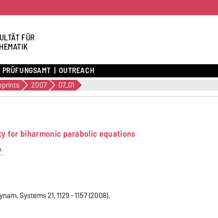
ULTÄT FÜR
HEMATIK
PRÜFUNGSAMT
OUTREACH
eprints
2007
07_01
ty for biharmonic parabolic equations
.
ynam. Systems 21, 1129 - 1157 (2008).