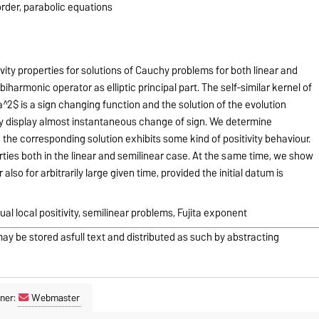
order, parabolic equations
ity properties for solutions of Cauchy problems for both linear and
iharmonic operator as elliptic principal part. The self-similar kernel of
a^2$ is a sign changing function and the solution of the evolution
ay display almost instantaneous change of sign. We determine
h the corresponding solution exhibits some kind of positivity behaviour.
rties both in the linear and semilinear case. At the same time, we show
also for arbitrarily large given time, provided the initial datum is
al local positivity, semilinear problems, Fujita exponent
may be stored asfull text and distributed as such by abstracting
ner:
Webmaster