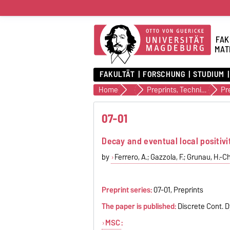
FAK
MAT
FAKULTÄT
FORSCHUNG
STUDIUM
Home
Veröffentlichungen
Preprints, Technical Reports (alte Version)
Pr
07-01
Decay and eventual local positivi
by
Ferrero, A.; Gazzola, F.; Grunau, H.-Ch
Preprint series:
07-01, Preprints
The paper is published:
Discrete Cont. D
MSC
: