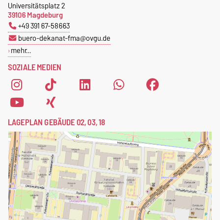
Universitätsplatz 2
39106 Magdeburg
+49 391 67-58663
buero-dekanat-fma@ovgu.de
mehr…
SOZIALE MEDIEN
LAGEPLAN GEBÄUDE 02, 03, 18