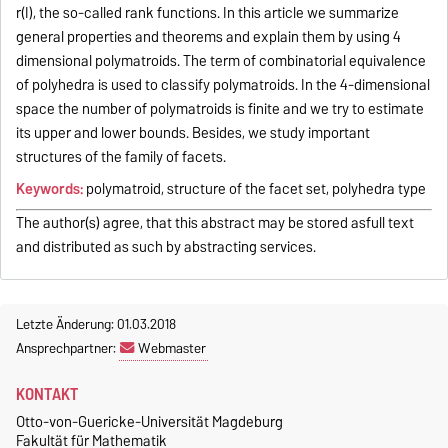
r(I), the so-called rank functions. In this article we summarize
general properties and theorems and explain them by using 4
dimensional polymatroids. The term of combinatorial equivalence
of polyhedra is used to classify polymatroids. In the 4-dimensional
space the number of polymatroids is finite and we try to estimate
its upper and lower bounds. Besides, we study important
structures of the family of facets.
Keywords:
polymatroid, structure of the facet set, polyhedra type
The author(s) agree, that this abstract may be stored asfull text
and distributed as such by abstracting services.
Letzte Änderung: 01.03.2018
Ansprechpartner:
Webmaster
KONTAKT
Otto-von-Guericke-Universität Magdeburg
Fakultät für Mathematik