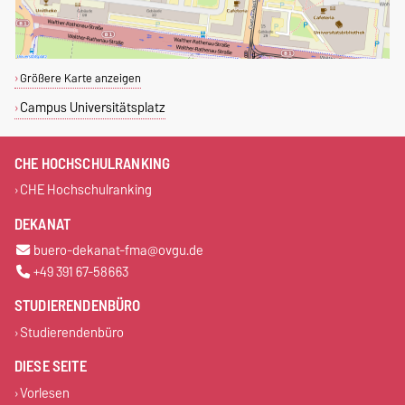
Größere Karte anzeigen
Campus Universitätsplatz
CHE HOCHSCHULRANKING
CHE Hochschulranking
DEKANAT
buero-dekanat-fma@ovgu.de
+49 391 67-58663
STUDIERENDENBÜRO
Studierendenbüro
DIESE SEITE
Vorlesen