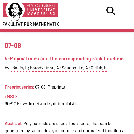
FAKULTÄT FÜR
MATHEMATIK
07-08
4-Polymatroids and the corresponding rank functions
by
Bacic, L.; Baradyntsau, A.; Sauchanka, A.; Girlich, E.
Preprint series:
07-08, Preprints
MSC
:
90B10 Flows in networks, deterministic
Abstract:
Polymatroids are special polyhedra, that can be
generated by submodular, monotone and normalized functions