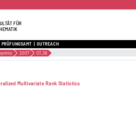
ULTÄT FÜR
HEMATIK
PRÜFUNGSAMT
OUTREACH
eprints
2007
07_36
alized Multivariate Rank Statistics