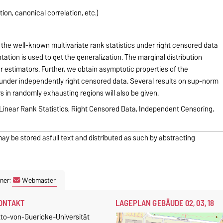
on, canonical correlation, etc.)
the well-known multivariate rank statistics under right censored data
ation is used to get the generalization. The marginal distribution
 estimators. Further, we obtain asymptotic properties of the
s under independently right censored data. Several results on sup-norm
in randomly exhausting regions will also be given.
, Linear Rank Statistics, Right Censored Data, Independent Censoring,
may be stored asfull text and distributed as such by abstracting
ner:
Webmaster
ONTAKT
LAGEPLAN GEBÄUDE 02, 03, 18
tto-von-Guericke-Universität