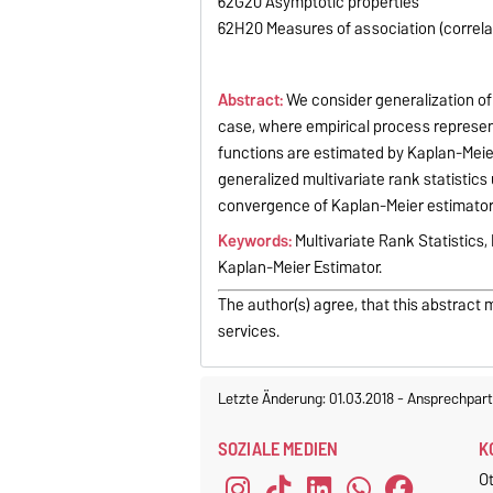
62G20 Asymptotic properties
62H20 Measures of association (correlati
Abstract:
We consider generalization of 
case, where empirical process represent
functions are estimated by Kaplan-Meier
generalized multivariate rank statistic
convergence of Kaplan-Meier estimators 
Keywords:
Multivariate Rank Statistics
Kaplan-Meier Estimator.
The author(s) agree, that this abstract 
services.
Letzte Änderung: 01.03.2018
-
Ansprechpart
SOZIALE MEDIEN
K
O