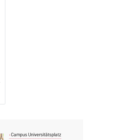
Campus Universitätsplatz