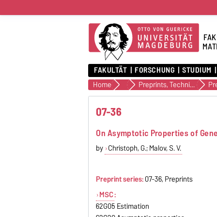
FAK
MAT
FAKULTÄT
FORSCHUNG
STUDIUM
Home
Veröffentlichungen
Preprints, Technical Reports (alte Version)
Pr
07-36
On Asymptotic Properties of Gener
by
Christoph, G.; Malov, S. V.
Preprint series:
07-36, Preprints
MSC
:
62G05 Estimation