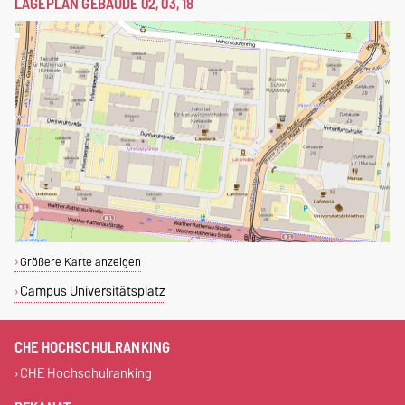
LAGEPLAN GEBÄUDE 02, 03, 18
Größere Karte anzeigen
Campus Universitätsplatz
CHE HOCHSCHULRANKING
CHE Hochschulranking