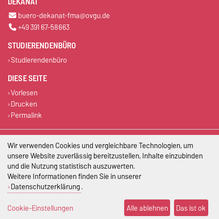
DEKANAT
buero-dekanat-fma@ovgu.de
+49 391 67-58663
STUDIERENDENBÜRO
Studierendenbüro
DIESE SEITE
Vorlesen
Drucken
Permalink
Impressum
Wir verwenden Cookies und vergleichbare Technologien, um
unsere Website zuverlässig bereitzustellen, Inhalte einzubinden
Datenschutz
und die Nutzung statistisch auszuwerten.
Weitere Informationen finden Sie in unserer
Barrierefreiheit
Datenschutzerklärung
.
Cookie-Einstellungen
Cookie-Einstellungen
Alle ablehnen
Das ist ok
Sitemap