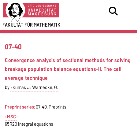
FAKULTÄT FÜR
MATHEMATIK
07-40
Convergence analysis of sectional methods for solving
breakage population balance equations-II. The cell
average technique
by
Kumar, J.; Warnecke, G.
Preprint series:
07-40, Preprints
MSC
:
65R20 Integral equations