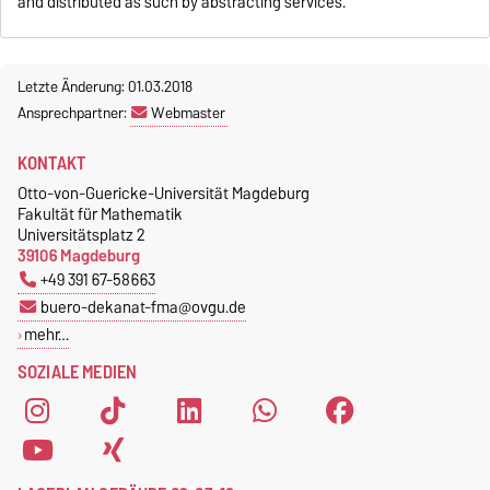
and distributed as such by abstracting services.
Letzte Änderung: 01.03.2018
Ansprechpartner:
Webmaster
KONTAKT
Otto-von-Guericke-Universität Magdeburg
Fakultät für Mathematik
Universitätsplatz 2
39106 Magdeburg
+49 391 67-58663
buero-dekanat-fma@ovgu.de
mehr…
SOZIALE MEDIEN