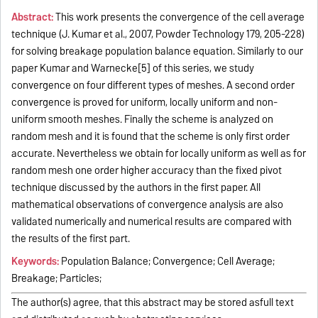
Abstract:
This work presents the convergence of the cell average
technique (J. Kumar et al., 2007, Powder Technology 179, 205-228)
for solving breakage population balance equation. Similarly to our
paper Kumar and Warnecke[5] of this series, we study
convergence on four different types of meshes. A second order
convergence is proved for uniform, locally uniform and non-
uniform smooth meshes. Finally the scheme is analyzed on
random mesh and it is found that the scheme is only first order
accurate. Nevertheless we obtain for locally uniform as well as for
random mesh one order higher accuracy than the fixed pivot
technique discussed by the authors in the first paper. All
mathematical observations of convergence analysis are also
validated numerically and numerical results are compared with
the results of the first part.
Keywords:
Population Balance; Convergence; Cell Average;
Breakage; Particles;
The author(s) agree, that this abstract may be stored asfull text