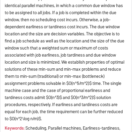
identical parallel machines, in which a common due window has
to be assigned to all jobs. If a job is completed within the due
window, then no scheduling cost incurs. Otherwise, a job-
dependent earliness or tardiness cost incurs. The due window
location and the size are decision variables. The objective is to
find a job schedule as well as the location and the size of the due
window such that a weighted sum or maximum of costs
associated with job earliness, job tardiness and due window
location and size is minimized. We establish properties of optimal
solutions of these min-sum and min-max problems and reduce
them to min-sum (traditional) or min-max (bottleneck)
assignment problems solvable in $O(n^5/m^2)$ time. The single
machine case and the case of proportional earliness and
tardiness costs admit $O(n^3)$ and $O(n^3/m^2)$ solution
procedures, respectively. If earliness and tardiness costs are
equal for each job, the time requirement can be further reduced
to $O(n^2\log n/m)$.
Keywords:
Scheduling, Parallel machines, Earliness-tardiness,