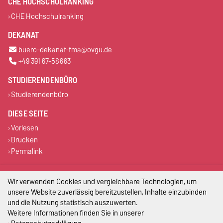
CHE HOCHSCHULRANKING
CHE Hochschulranking
DEKANAT
buero-dekanat-fma@ovgu.de
+49 391 67-58663
STUDIERENDENBÜRO
Studierendenbüro
DIESE SEITE
Vorlesen
Drucken
Permalink
Impressum
Wir verwenden Cookies und vergleichbare Technologien, um
unsere Website zuverlässig bereitzustellen, Inhalte einzubinden
Datenschutz
und die Nutzung statistisch auszuwerten.
Weitere Informationen finden Sie in unserer
Barrierefreiheit