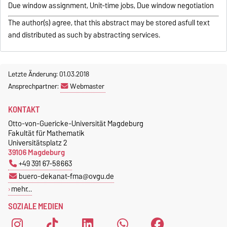
Due window assignment, Unit-time jobs, Due window negotiation
The author(s) agree, that this abstract may be stored asfull text
and distributed as such by abstracting services.
Letzte Änderung: 01.03.2018
Ansprechpartner:
Webmaster
KONTAKT
Otto-von-Guericke-Universität Magdeburg
Fakultät für Mathematik
Universitätsplatz 2
39106 Magdeburg
+49 391 67-58663
buero-dekanat-fma@ovgu.de
mehr…
SOZIALE MEDIEN