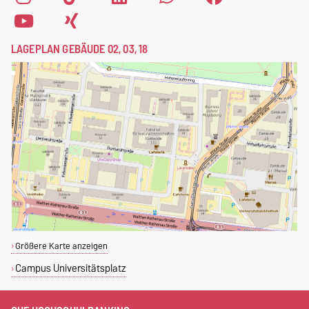
LAGEPLAN GEBÄUDE 02, 03, 18
Größere Karte anzeigen
Campus Universitätsplatz