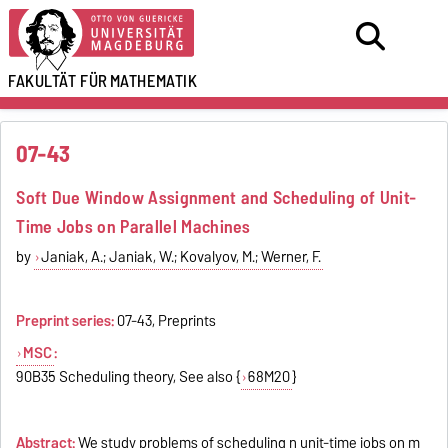
FAKULTÄT FÜR
MATHEMATIK
07-43
Soft Due Window Assignment and Scheduling of Unit-
Time Jobs on Parallel Machines
by
Janiak, A.; Janiak, W.; Kovalyov, M.; Werner, F.
Preprint series:
07-43, Preprints
MSC
:
90B35 Scheduling theory, See also {
68M20
}
Abstract:
We study problems of scheduling n unit-time jobs on m