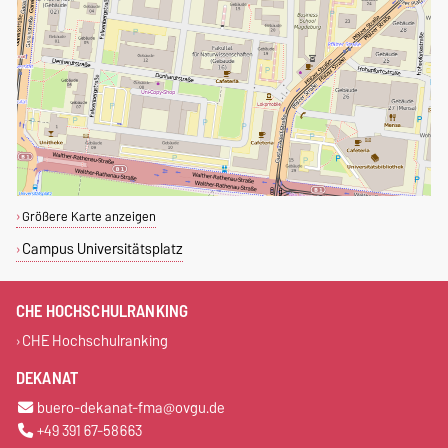
Größere Karte anzeigen
Campus Universitätsplatz
CHE HOCHSCHULRANKING
CHE Hochschulranking
DEKANAT
buero-dekanat-fma@ovgu.de
+49 391 67-58663