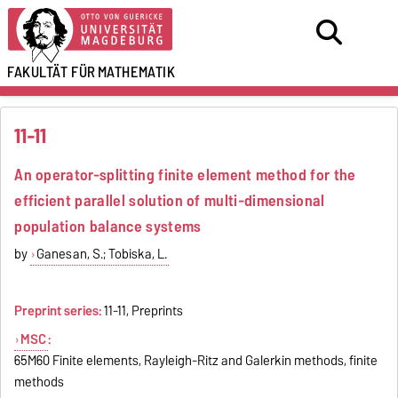
FAKULTÄT FÜR
MATHEMATIK
11-11
An operator-splitting finite element method for the
efficient parallel solution of multi-dimensional
population balance systems
by
Ganesan, S.; Tobiska, L.
Preprint series:
11-11, Preprints
MSC
:
65M60 Finite elements, Rayleigh-Ritz and Galerkin methods, finite
methods