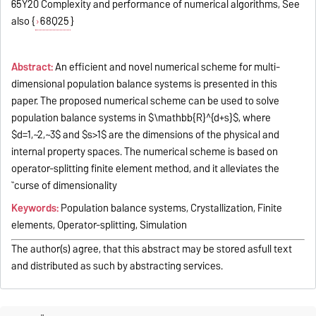
65Y20 Complexity and performance of numerical algorithms, See
also {
68Q25
}
Abstract:
An efficient and novel numerical scheme for multi-
dimensional population balance systems is presented in this
paper. The proposed numerical scheme can be used to solve
population balance systems in $\mathbb{R}^{d+s}$, where
$d=1,~2,~3$ and $s>1$ are the dimensions of the physical and
internal property spaces. The numerical scheme is based on
operator-splitting finite element method, and it alleviates the
``curse of dimensionality
Keywords:
Population balance systems, Crystallization, Finite
elements, Operator-splitting, Simulation
The author(s) agree, that this abstract may be stored asfull text
and distributed as such by abstracting services.