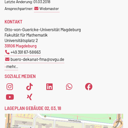
Letzte Änderung: 01.03.2018
Ansprechpartner:
Webmaster
KONTAKT
Otto-von-Guericke-Universität Magdeburg
Fakultät für Mathematik
Universitätsplatz 2
39106 Magdeburg
+49 391 67-58663
buero-dekanat-fma@ovgu.de
mehr…
SOZIALE MEDIEN
LAGEPLAN GEBÄUDE 02, 03, 18