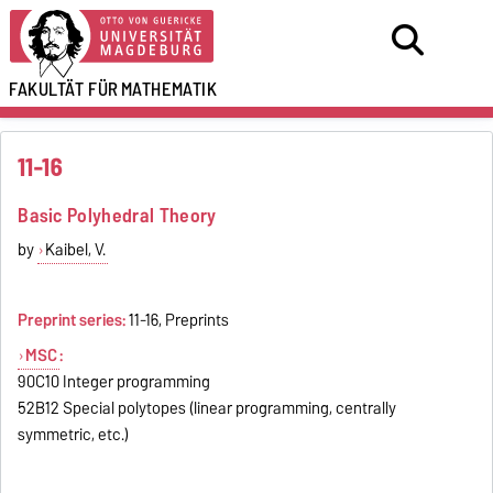
FAKULTÄT FÜR
MATHEMATIK
11-16
Basic Polyhedral Theory
by
Kaibel, V.
Preprint series:
11-16, Preprints
MSC
:
90C10 Integer programming
52B12 Special polytopes (linear programming, centrally
symmetric, etc.)