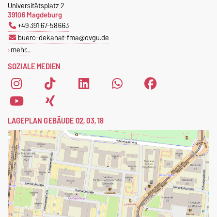
Universitätsplatz 2
39106 Magdeburg
+49 391 67-58663
buero-dekanat-fma@ovgu.de
mehr…
SOZIALE MEDIEN
LAGEPLAN GEBÄUDE 02, 03, 18