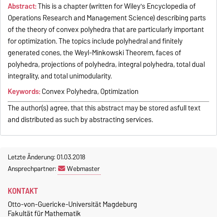
Abstract:
This is a chapter (written for Wiley's Encyclopedia of
Operations Research and Management Science) describing parts
of the theory of convex polyhedra that are particularly important
for optimization. The topics include polyhedral and finitely
generated cones, the Weyl-Minkowski Theorem, faces of
polyhedra, projections of polyhedra, integral polyhedra, total dual
integrality, and total unimodularity.
Keywords:
Convex Polyhedra, Optimization
The author(s) agree, that this abstract may be stored asfull text
and distributed as such by abstracting services.
Letzte Änderung: 01.03.2018
Ansprechpartner:
Webmaster
KONTAKT
Otto-von-Guericke-Universität Magdeburg
Fakultät für Mathematik