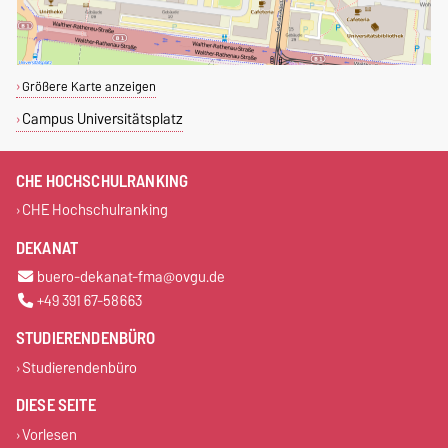
Größere Karte anzeigen
Campus Universitätsplatz
CHE HOCHSCHULRANKING
CHE Hochschulranking
DEKANAT
buero-dekanat-fma@ovgu.de
+49 391 67-58663
STUDIERENDENBÜRO
Studierendenbüro
DIESE SEITE
Vorlesen