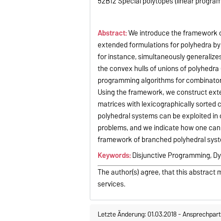
52B12 Special polytopes (linear program
Abstract:
We introduce the framework of
extended formulations for polyhedra by
for instance, simultaneously generalize
the convex hulls of unions of polyhedra
programming algorithms for combinatoria
Using the framework, we construct extend
matrices with lexicographically sorted
polyhedral systems can be exploited in 
problems, and we indicate how one can 
framework of branched polyhedral sys
Keywords:
Disjunctive Programming, 
The author(s) agree, that this abstract 
services.
Letzte Änderung: 01.03.2018
-
Ansprechpart