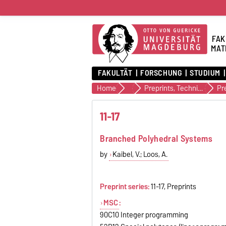
FAK
MAT
FAKULTÄT
FORSCHUNG
STUDIUM
Home
Veröffentlichungen
Preprints, Technical Reports (alte Version)
Pr
11-17
Branched Polyhedral Systems
by
Kaibel, V.; Loos, A.
Preprint series:
11-17, Preprints
MSC
:
90C10 Integer programming