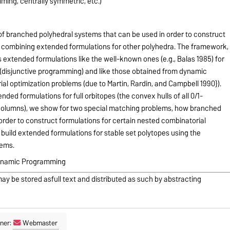
ming, centrally symmetric, etc.)
 branched polyhedral systems that can be used in order to construct
 combining extended formulations for other polyhedra. The framework,
s extended formulations like the well-known ones (e.g., Balas 1985) for
 (disjunctive programming) and like those obtained from dynamic
l optimization problems (due to Martin, Rardin, and Campbell 1990}).
ed formulations for full orbitopes (the convex hulls of all 0/1-
 columns), we show for two special matching problems, how branched
order to construct formulations for certain nested combinatorial
build extended formulations for stable set polytopes using the
tems.
Dynamic Programming
may be stored asfull text and distributed as such by abstracting
ner:
Webmaster