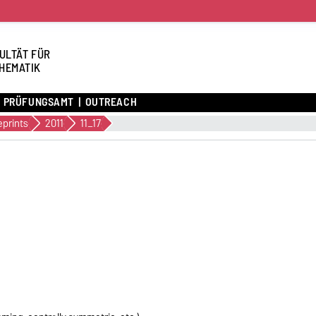
ULTÄT FÜR
HEMATIK
PRÜFUNGSAMT
OUTREACH
eprints
2011
11_17