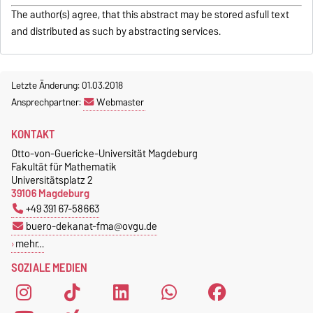
The author(s) agree, that this abstract may be stored asfull text
and distributed as such by abstracting services.
Letzte Änderung: 01.03.2018
Ansprechpartner:
Webmaster
KONTAKT
Otto-von-Guericke-Universität Magdeburg
Fakultät für Mathematik
Universitätsplatz 2
39106 Magdeburg
+49 391 67-58663
buero-dekanat-fma@ovgu.de
mehr…
SOZIALE MEDIEN