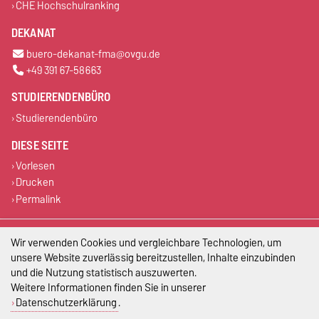
CHE Hochschulranking
DEKANAT
buero-dekanat-fma@ovgu.de
+49 391 67-58663
STUDIERENDENBÜRO
Studierendenbüro
DIESE SEITE
Vorlesen
Drucken
Permalink
Impressum
Wir verwenden Cookies und vergleichbare Technologien, um
unsere Website zuverlässig bereitzustellen, Inhalte einzubinden
Datenschutz
und die Nutzung statistisch auszuwerten.
Weitere Informationen finden Sie in unserer
Barrierefreiheit
Datenschutzerklärung
.
Cookie-Einstellungen