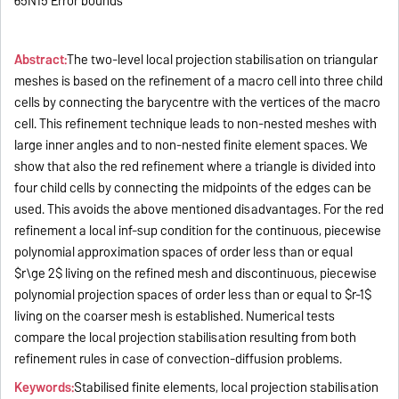
65N15 Error bounds
Abstract:
The two-level local projection stabilisation on triangular
meshes is based on the refinement of a macro cell into three child
cells by connecting the barycentre with the vertices of the macro
cell. This refinement technique leads to non-nested meshes with
large inner angles and to non-nested finite element spaces. We
show that also the red refinement where a triangle is divided into
four child cells by connecting the midpoints of the edges can be
used. This avoids the above mentioned disadvantages. For the red
refinement a local inf-sup condition for the continuous, piecewise
polynomial approximation spaces of order less than or equal
$r\ge 2$ living on the refined mesh and discontinuous, piecewise
polynomial projection spaces of order less than or equal to $r-1$
living on the coarser mesh is established. Numerical tests
compare the local projection stabilisation resulting from both
refinement rules in case of convection-diffusion problems.
Keywords:
Stabilised finite elements, local projection stabilisation