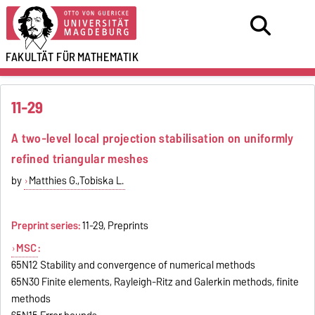
FAKULTÄT FÜR
MATHEMATIK
11-29
A two-level local projection stabilisation on uniformly
refined triangular meshes
by
Matthies G.,Tobiska L.
Preprint series:
11-29, Preprints
MSC
:
65N12 Stability and convergence of numerical methods
65N30 Finite elements, Rayleigh-Ritz and Galerkin methods, finite
methods