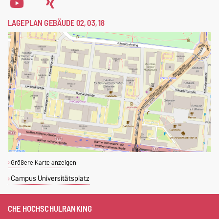
LAGEPLAN GEBÄUDE 02, 03, 18
Größere Karte anzeigen
Campus Universitätsplatz
CHE HOCHSCHULRANKING