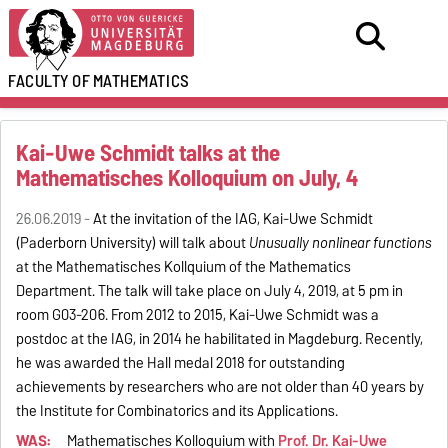
FACULTY OF
MATHEMATICS
Kai-Uwe Schmidt talks at the
Mathematisches Kolloquium on July, 4
26.06.2019 -
At the invitation of the IAG, Kai-Uwe Schmidt
(Paderborn University) will talk about
Unusually nonlinear functions
at the Mathematisches Kollquium of the Mathematics
Department. The talk will take place on July 4, 2019, at 5 pm in
room G03-206. From 2012 to 2015, Kai-Uwe Schmidt was a
postdoc at the IAG, in 2014 he habilitated in Magdeburg. Recently,
he was awarded the Hall medal 2018 for outstanding
achievements by researchers who are not older than 40 years by
the Institute for Combinatorics and its Applications.
WAS:
Mathematisches Kolloquium with
Prof. Dr. Kai-Uwe