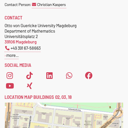
Contact Person:
Christian Kaspers
CONTACT
Otto von Guericke University Magdeburg
Department of Mathematics
Universitätsplatz 2
39106 Magdeburg
+49 391 67-58663
more…
SOCIAL MEDIA
LOCATION MAP BUILDINGS 02, 03, 18