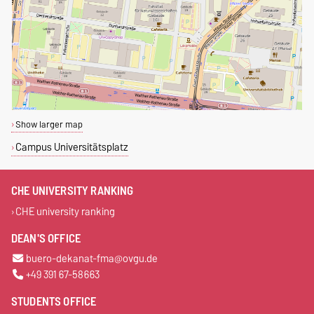
Show larger map
Campus Universitätsplatz
CHE UNIVERSITY RANKING
CHE university ranking
DEAN'S OFFICE
buero-dekanat-fma@ovgu.de
+49 391 67-58663
STUDENTS OFFICE