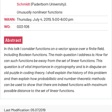
Schmidt
(Paderborn University):
Unusually nonlinear functions
WANN:
Thursday, July 4, 2019, 5:00-6:00 pm
WO:
G03-106
Abstract
In this talk I consider functions on a vector space over a finite field,
including Boolean functions. The main question I address is: How far
can such functions be away from the set of linear functions. This
question is of vital importance in cryptography and is in disguise an
old puzzle in coding theory. I shall explain the history of this problem
and then explain how probabilistic and number-theoretic methods
can be used to show that there are indeed functions with maximum
possible distance to the set of linear functions.
Last Modification: 05.07.2019