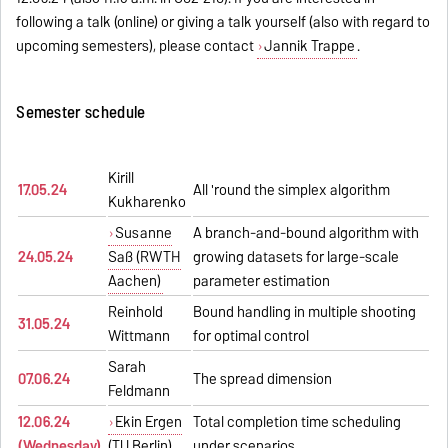
following a talk (online) or giving a talk yourself (also with regard to
upcoming semesters), please contact
Jannik Trappe
.
Semester schedule
Kirill
17.05.24
All 'round the simplex algorithm
Kukharenko
Susanne
A branch-and-bound algorithm with
24.05.24
Saß (RWTH
growing datasets for large-scale
Aachen)
parameter estimation
Reinhold
Bound handling in multiple shooting
31.05.24
Wittmann
for optimal control
Sarah
07.06.24
The spread dimension
Feldmann
12.06.24
Ekin Ergen
Total completion time scheduling
(Wednesday)
(TU Berlin)
under scenarios