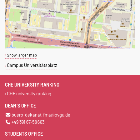
Show larger map
Campus Universitätsplatz
CHE UNIVERSITY RANKING
CHE university ranking
DEAN'S OFFICE
buero-dekanat-fma@ovgu.de
+49 391 67-58663
STUDENTS OFFICE