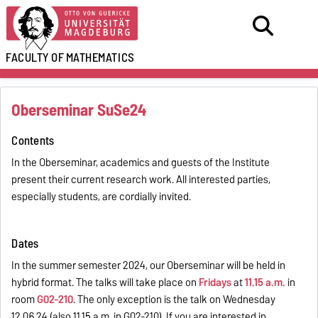
FACULTY OF
MATHEMATICS
Oberseminar SuSe24
Contents
In the Oberseminar, academics and guests of the Institute
present their current research work. All interested parties,
especially students, are cordially invited.
Dates
In the summer semester 2024, our Oberseminar will be held in
hybrid format. The talks will take place on
Fridays
at
11.15 a.m.
in
room
G02-210
. The only exception is the talk on Wednesday
12.06.24 (also 11.15 a.m. in G02-210). If you are interested in