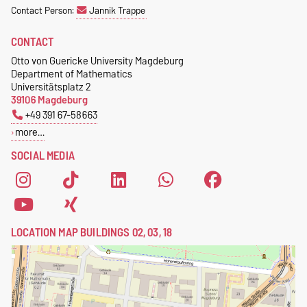
Contact Person:
Jannik Trappe
CONTACT
Otto von Guericke University Magdeburg
Department of Mathematics
Universitätsplatz 2
39106 Magdeburg
+49 391 67-58663
more…
SOCIAL MEDIA
LOCATION MAP BUILDINGS 02, 03, 18