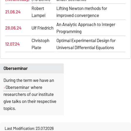
Robert
Lifting Newton methods for
21.06.24
Lampel
improved convergence
An Analytic Approach to Integer
28.06.24
Ulf Friedrich
Programming
Christoph
Optimal Experimental Design for
12.07.24
Plate
Universal Differential Equations
Oberseminar
During the term we have an
Oberseminar
where
researchers of our institute
give talks on their respective
topics.
Last Modification: 23.07.2026