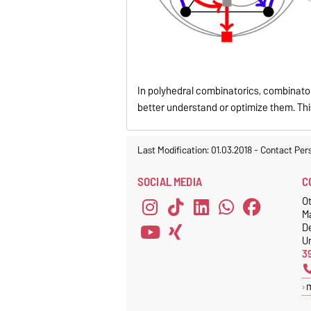
In polyhedral combinatorics, combinato
better understand or optimize them. This
Last Modification: 01.03.2018
-
Contact Per
SOCIAL MEDIA
C
Ot
M
D
Un
3