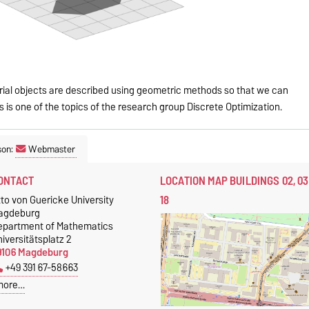
rial objects are described using geometric methods so that we can
 is one of the topics of the research group Discrete Optimization.
son:
Webmaster
ONTACT
LOCATION MAP BUILDINGS 02, 03
18
to von Guericke University
agdeburg
epartment of Mathematics
iversitätsplatz 2
9106 Magdeburg
+49 391 67-58663
more…