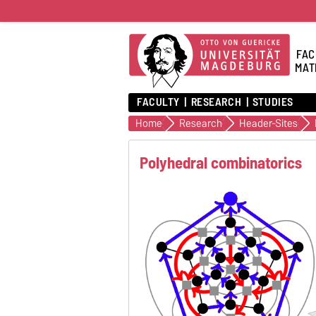
FAC
MAT
FACULTY
RESEARCH
STUDIES
Home
Research
Header-Sites
Polyhedral combinatorics