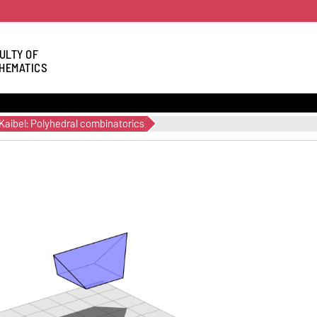
ULTY OF
HEMATICS
Kaibel: Polyhedral combinatorics