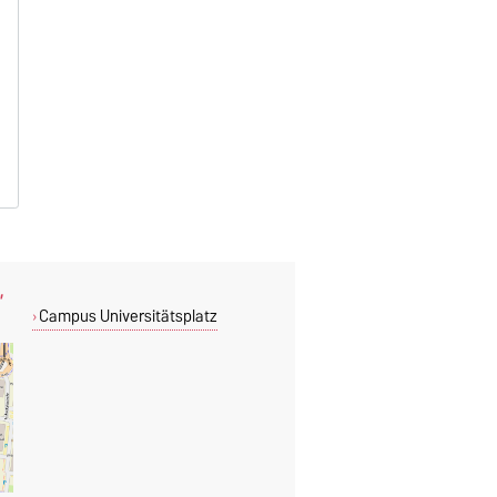
,
Campus Universitätsplatz