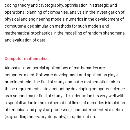
coding theory and cryptography, optimisation in strategic and
operational planning of companies, analysis in the investigation of
physical and engineering models, numerics in the development of
computer-aided simulation methods for such models and
mathematical stochastics in the modelling of random phenomena
and evaluation of data.
Computer mathematics
Almost all commercial applications of mathematics are
computer-aided. Software development and application play a
prominent role. The field of study computer mathematics takes
these requirements into account by developing computer science
as a second major field of study. This orientation fits very well with
a specialisation in the mathematical fields of numerics (simulation
of technical and physical processes), computer-oriented algebra
(e. g. coding theory, cryptography) or optimisation.