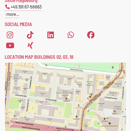
39106 Magdeburg
+49 391 67-58663
more…
SOCIAL MEDIA
LOCATION MAP BUILDINGS 02, 03, 18