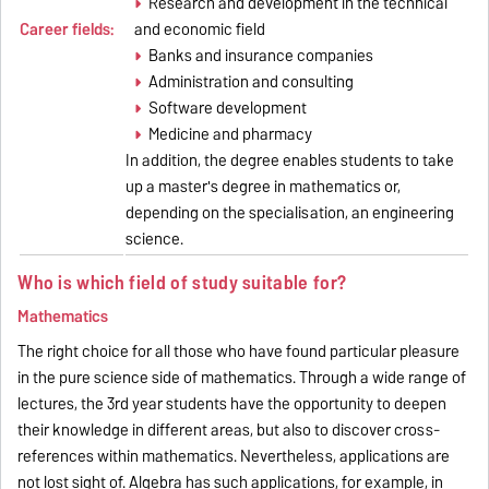
Research and development in the technical
Career fields:
and economic field
Banks and insurance companies
Administration and consulting
Software development
Medicine and pharmacy
In addition, the degree enables students to take
up a master's degree in mathematics or,
depending on the specialisation, an engineering
science.
Who is which field of study suitable for?
Mathematics
The right choice for all those who have found particular pleasure
in the pure science side of mathematics. Through a wide range of
lectures, the 3rd year students have the opportunity to deepen
their knowledge in different areas, but also to discover cross-
references within mathematics. Nevertheless, applications are
not lost sight of. Algebra has such applications, for example, in