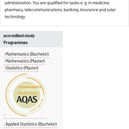
administration. You are qualified for tasks e. g. in medicine,
pharmacy, telecommunications, banking, insurance and solar
technology.
accredited study
Programmes
Mathematics (Bachelor)
Mathematics (Master)
Statistics (Master)
Applied Statistics (Bachelor)