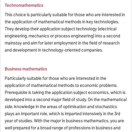
Technomathematics
This choice is particularly suitable for those who are interested in
the application of mathematical methods in key technologies.
They develop their application subject technology (electrical
engineering, mechanics or process engineering) into a second
mainstay and aim for later employment in the field of research
and development in technology-oriented companies.
Business mathematics
Particularly suitable for those who are interested in the
application of mathematical methods to economic problems.
Prerequisite is taking the application subject economics, which is
developed into a second major field of study. On the mathematical
side, knowledge in the areas of optimisation and stochastics
plays an important role, which is imparted intensively in the 3rd
year of studies. With the major in business mathematics, you are
well prepared for a broad range of professions in business and