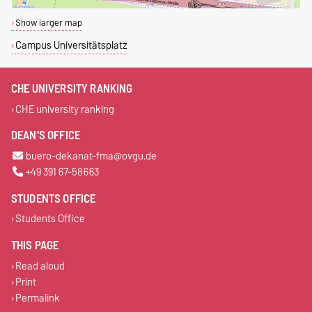
Show larger map
Campus Universitätsplatz
CHE UNIVERSITY RANKING
CHE university ranking
DEAN'S OFFICE
buero-dekanat-fma@ovgu.de
+49 391 67-58663
STUDENTS OFFICE
Students Office
THIS PAGE
Read aloud
Print
Permalink