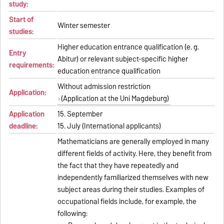
study:
Start of
Winter semester
studies:
Higher education entrance qualification (e. g.
Entry
Abitur) or relevant subject-specific higher
requirements:
education entrance qualification
Without admission restriction
Application:
(Application at the Uni Magdeburg)
Application
15. September
deadline:
15. July (International applicants)
Mathematicians are generally employed in many
different fields of activity. Here, they benefit from
the fact that they have repeatedly and
independently familiarized themselves with new
subject areas during their studies. Examples of
occupational fields include, for example, the
following: