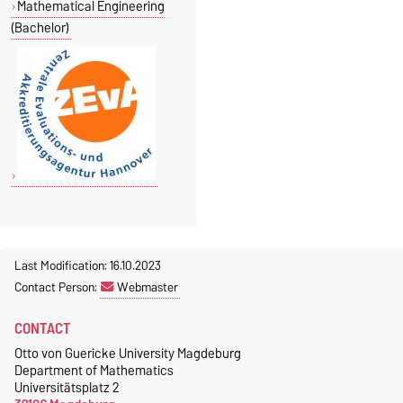
Mathematical Engineering
(Bachelor)
Last Modification: 16.10.2023
Contact Person:
Webmaster
CONTACT
Otto von Guericke University Magdeburg
Department of Mathematics
Universitätsplatz 2