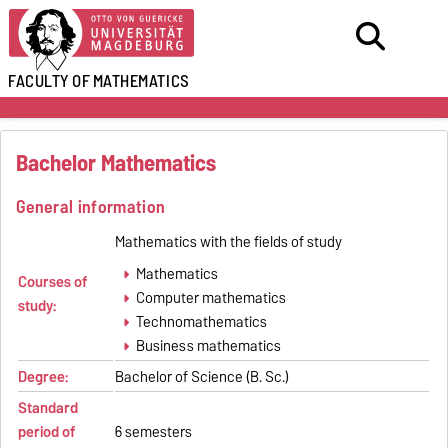
FACULTY OF
MATHEMATICS
Bachelor Mathematics
General information
Mathematics with the fields of study
Mathematics
Courses of
Computer mathematics
study:
Technomathematics
Business mathematics
Degree:
Bachelor of Science (B. Sc.)
Standard
period of
6 semesters