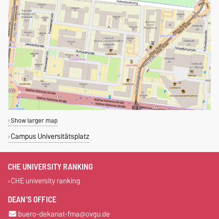
Show larger map
Campus Universitätsplatz
CHE UNIVERSITY RANKING
CHE university ranking
DEAN'S OFFICE
buero-dekanat-fma@ovgu.de