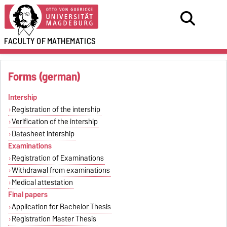
FACULTY OF
MATHEMATICS
Forms (german)
Intership
Registration of the intership
Verification of the intership
Datasheet intership
Examinations
Registration of Examinations
Withdrawal from examinations
Medical attestation
Final papers
Application for Bachelor Thesis
Registration Master Thesis