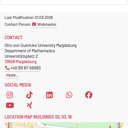
Last Modification: 01.06.2026
Contact Person:
Webmaster
CONTACT
Otto von Guericke University Magdeburg
Department of Mathematics
Universitätsplatz 2
39106 Magdeburg
+49 391 67-58663
more…
SOCIAL MEDIA
LOCATION MAP BUILDINGS 02, 03, 18