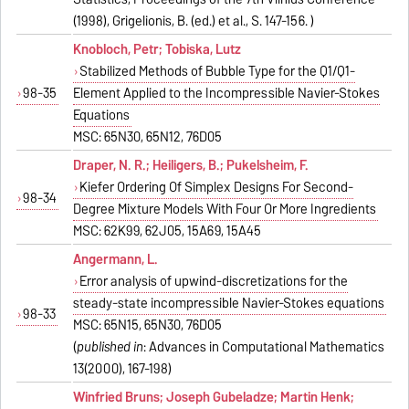
(1998), Grigelionis, B. (ed.) et al., S. 147-156. )
Knobloch, Petr; Tobiska, Lutz
Stabilized Methods of Bubble Type for the Q1/Q1-
98-35
Element Applied to the Incompressible Navier-Stokes
Equations
MSC: 65N30, 65N12, 76D05
Draper, N. R.; Heiligers, B.; Pukelsheim, F.
Kiefer Ordering Of Simplex Designs For Second-
98-34
Degree Mixture Models With Four Or More Ingredients
MSC: 62K99, 62J05, 15A69, 15A45
Angermann, L.
Error analysis of upwind-discretizations for the
steady-state incompressible Navier-Stokes equations
98-33
MSC: 65N15, 65N30, 76D05
(
published in
: Advances in Computational Mathematics
13(2000), 167-198)
Winfried Bruns; Joseph Gubeladze; Martin Henk;