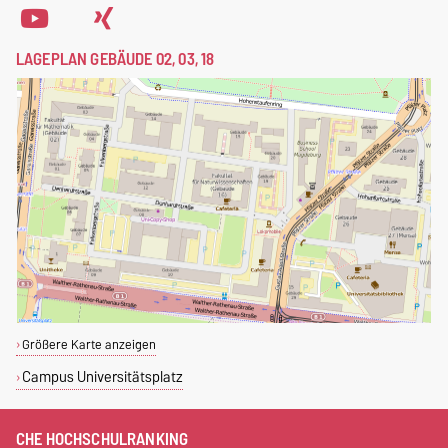
LAGEPLAN GEBÄUDE 02, 03, 18
Größere Karte anzeigen
Campus Universitätsplatz
CHE HOCHSCHULRANKING