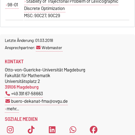
Stability of Trajectorial Problem of Lexicographic
98-01
Discrete Optimization
MSC: 90C27, 90C29
Letzte Änderung: 01.03.2018
Ansprechpartner:
Webmaster
KONTAKT
Otto-von-Guericke-Universität Magdeburg
Fakultät für Mathematik
Universitätsplatz 2
39106 Magdeburg
+49 391 67-58663
buero-dekanat-fma@ovgu.de
mehr…
SOZIALE MEDIEN