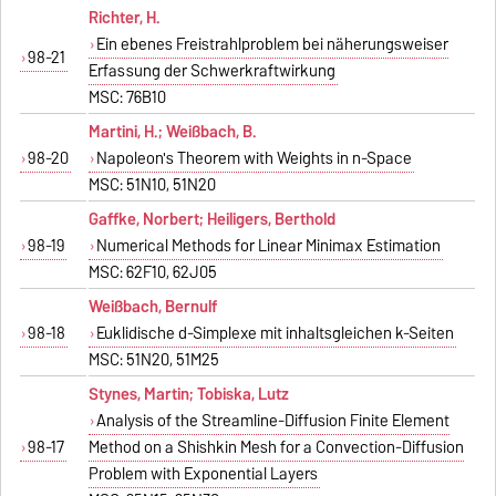
Richter, H.
Ein ebenes Freistrahlproblem bei näherungsweiser
98-21
Erfassung der Schwerkraftwirkung
MSC: 76B10
Martini, H.; Weißbach, B.
98-20
Napoleon's Theorem with Weights in n-Space
MSC: 51N10, 51N20
Gaffke, Norbert; Heiligers, Berthold
98-19
Numerical Methods for Linear Minimax Estimation
MSC: 62F10, 62J05
Weißbach, Bernulf
98-18
Euklidische d-Simplexe mit inhaltsgleichen k-Seiten
MSC: 51N20, 51M25
Stynes, Martin; Tobiska, Lutz
Analysis of the Streamline-Diffusion Finite Element
98-17
Method on a Shishkin Mesh for a Convection-Diffusion
Problem with Exponential Layers