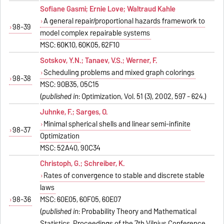
Sofiane Gasmi; Ernie Love; Waltraud Kahle
A general repair/proportional hazards framework to
98-39
model complex repairable systems
MSC: 60K10, 60K05, 62F10
Sotskov, Y.N.; Tanaev, V.S.; Werner, F.
Scheduling problems and mixed graph colorings
98-38
MSC: 90B35, 05C15
(
published in
: Optimization, Vol. 51 (3), 2002, 597 - 624.)
Juhnke, F.; Sarges, O.
Minimal spherical shells and linear semi-infinite
98-37
Optimization
MSC: 52A40, 90C34
Christoph, G.; Schreiber, K.
Rates of convergence to stable and discrete stable
laws
98-36
MSC: 60E05, 60F05, 60E07
(
published in
: Probability Theory and Mathematical
Statistics, Proceedings of the 7th Vilnius Conference