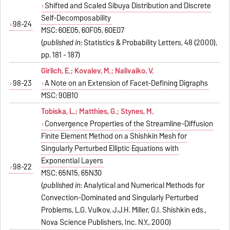
Shifted and Scaled Sibuya Distribution and Discrete
Self-Decomposability
98-24
MSC: 60E05, 60F05, 60E07
(
published in
: Statistics & Probability Letters, 48 (2000),
pp. 181 - 187)
Girlich, E.; Kovalev, M.; Nalivaiko, V.
98-23
A Note on an Extension of Facet-Defining Digraphs
MSC: 90B10
Tobiska, L.; Matthies, G.; Stynes, M.
Convergence Properties of the Streamline-Diffusion
Finite Element Method on a Shishkin Mesh for
Singularly Perturbed Elliptic Equations with
Exponential Layers
98-22
MSC: 65N15, 65N30
(
published in
: Analytical and Numerical Methods for
Convection-Dominated and Singularly Perturbed
Problems, L.G. Vulkov, J.J.H. Miller, G.I. Shishkin eds.,
Nova Science Publishers, Inc. N.Y., 2000)