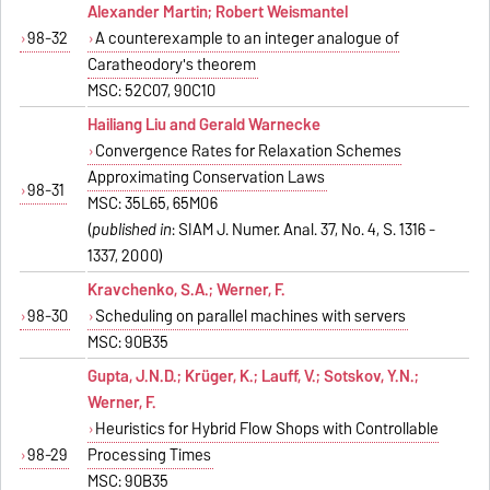
Alexander Martin; Robert Weismantel
98-32
A counterexample to an integer analogue of
Caratheodory's theorem
MSC: 52C07, 90C10
Hailiang Liu and Gerald Warnecke
Convergence Rates for Relaxation Schemes
Approximating Conservation Laws
98-31
MSC: 35L65, 65M06
(
published in
: SIAM J. Numer. Anal. 37, No. 4, S. 1316 -
1337, 2000)
Kravchenko, S.A.; Werner, F.
98-30
Scheduling on parallel machines with servers
MSC: 90B35
Gupta, J.N.D.; Krüger, K.; Lauff, V.; Sotskov, Y.N.;
Werner, F.
Heuristics for Hybrid Flow Shops with Controllable
98-29
Processing Times
MSC: 90B35