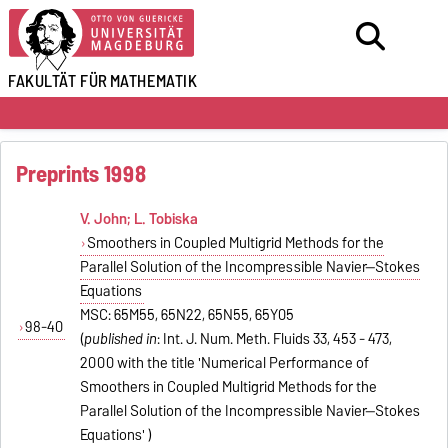
FAKULTÄT FÜR
MATHEMATIK
Preprints 1998
V. John; L. Tobiska
Smoothers in Coupled Multigrid Methods for the
Parallel Solution of the Incompressible Navier--Stokes
Equations
MSC: 65M55, 65N22, 65N55, 65Y05
98-40
(
published in
: Int. J. Num. Meth. Fluids 33, 453 - 473,
2000 with the title 'Numerical Performance of
Smoothers in Coupled Multigrid Methods for the
Parallel Solution of the Incompressible Navier--Stokes
Equations' )