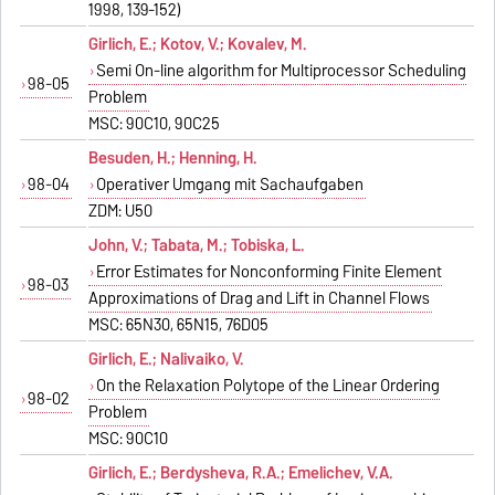
1998, 139-152)
Girlich, E.; Kotov, V.; Kovalev, M.
Semi On-line algorithm for Multiprocessor Scheduling
98-05
Problem
MSC: 90C10, 90C25
Besuden, H.; Henning, H.
98-04
Operativer Umgang mit Sachaufgaben
ZDM: U50
John, V.; Tabata, M.; Tobiska, L.
Error Estimates for Nonconforming Finite Element
98-03
Approximations of Drag and Lift in Channel Flows
MSC: 65N30, 65N15, 76D05
Girlich, E.; Nalivaiko, V.
On the Relaxation Polytope of the Linear Ordering
98-02
Problem
MSC: 90C10
Girlich, E.; Berdysheva, R.A.; Emelichev, V.A.