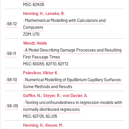
MSC: 62K05
Henning, H.; Leneke, B.
Mathematical Modelling with Calculators and
98-12
Computers
ZDM: U70
Wendt, Heide
A Model Describing Damage Processes and Resulting
98-11
First Passage Times
MSC: 60G55, 62F10, 62F12
Polevikov, Viktor K.
98-10
Numerical Modelling of Equilibrium Capillary Surfaces:
Some Methods and Results
Gaffke, N.; Steyer, R.; von Davier, A.
Testing unconfoundedness in regression models with
98-09
normally distributed regressors
MSC: 62F05, 62J05
Henning, H.; Keune, M.