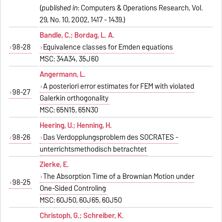
(
published in
: Computers & Operations Research, Vol.
29, No. 10, 2002, 1417 - 1439.)
Bandle, C.; Bordag, L. A.
98-28
Equivalence classes for Emden equations
MSC: 34A34, 35J60
Angermann, L.
A posteriori error estimates for FEM with violated
98-27
Galerkin orthogonality
MSC: 65N15, 65N30
Heering, U.; Henning, H.
98-26
Das Verdopplungsproblem des SOCRATES -
unterrichtsmethodisch betrachtet
Zierke, E.
The Absorption Time of a Brownian Motion under
98-25
One-Sided Controling
MSC: 60J50, 60J65, 60J50
Christoph, G.; Schreiber, K.