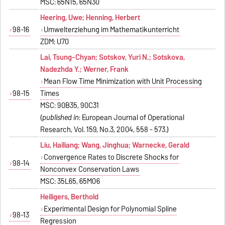
MSC: 65N15, 65N30
Heering, Uwe; Henning, Herbert
98-16
Umwelterziehung im Mathematikunterricht
ZDM: U70
Lai, Tsung-Chyan; Sotskov, Yuri N.; Sotskova,
Nadezhda Y.; Werner, Frank
Mean Flow Time Minimization with Unit Processing
98-15
Times
MSC: 90B35, 90C31
(
published in
: European Journal of Operational
Research, Vol. 159, No.3, 2004, 558 - 573.)
Liu, Hailiang; Wang, Jinghua; Warnecke, Gerald
Convergence Rates to Discrete Shocks for
98-14
Nonconvex Conservation Laws
MSC: 35L65, 65M06
Heiligers, Berthold
Experimental Design for Polynomial Spline
98-13
Regression