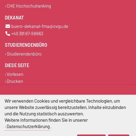
CHE Hochschulranking
DEKANAT
buero-dekanat-fma@ovgu.de
+49 391 67-58663
STUDIERENDENBÜRO
Studierendenbüro
DIESE SEITE
Vorlesen
Drucken
Permalink
Wir verwenden Cookies und vergleichbare Technologien, um
Impressum
unsere Website zuverlässig bereitzustellen, Inhalte einzubinden
und die Nutzung statistisch auszuwerten.
Datenschutz
Weitere Informationen finden Sie in unserer
Datenschutzerklärung
.
Barrierefreiheit