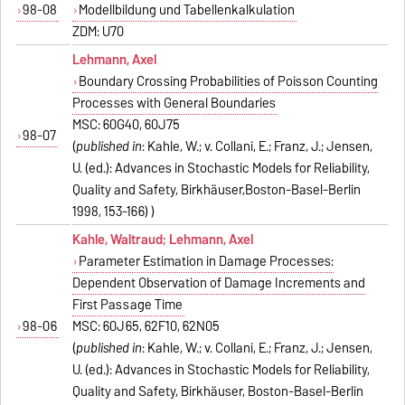
98-08
Modellbildung und Tabellenkalkulation
ZDM: U70
Lehmann, Axel
Boundary Crossing Probabilities of Poisson Counting
Processes with General Boundaries
MSC: 60G40, 60J75
98-07
(
published in
: Kahle, W.; v. Collani, E.; Franz, J.; Jensen,
U. (ed.): Advances in Stochastic Models for Reliability,
Quality and Safety, Birkhäuser,Boston-Basel-Berlin
1998, 153-166) )
Kahle, Waltraud; Lehmann, Axel
Parameter Estimation in Damage Processes:
Dependent Observation of Damage Increments and
First Passage Time
98-06
MSC: 60J65, 62F10, 62N05
(
published in
: Kahle, W.; v. Collani, E.; Franz, J.; Jensen,
U. (ed.): Advances in Stochastic Models for Reliability,
Quality and Safety, Birkhäuser, Boston-Basel-Berlin