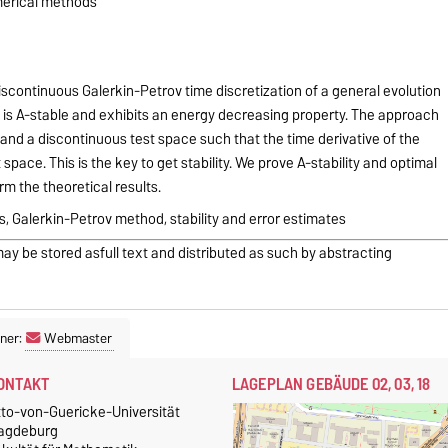
merical methods
scontinuous Galerkin-Petrov time discretization of a general evolution
 is A-stable and exhibits an energy decreasing property. The approach
 and a discontinuous test space such that the time derivative of the
 space. This is the key to get stability. We prove A-stability and optimal
rm the theoretical results.
, Galerkin-Petrov method, stability and error estimates
may be stored asfull text and distributed as such by abstracting
ner:
Webmaster
ONTAKT
LAGEPLAN GEBÄUDE 02, 03, 18
tto-von-Guericke-Universität
agdeburg