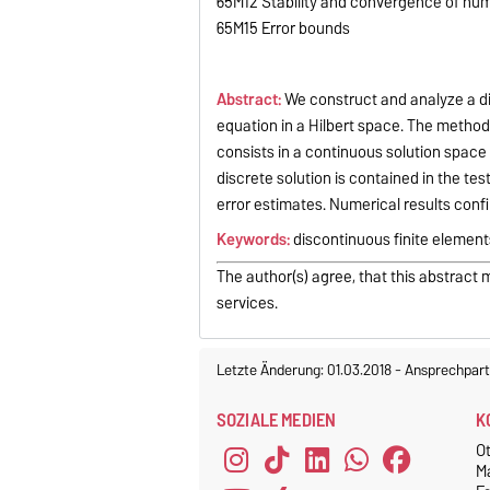
65M12 Stability and convergence of nu
65M15 Error bounds
Abstract:
We construct and analyze a di
equation in a Hilbert space. The method
consists in a continuous solution space
discrete solution is contained in the test
error estimates. Numerical results confi
Keywords:
discontinuous finite elements
The author(s) agree, that this abstract 
services.
Letzte Änderung: 01.03.2018
-
Ansprechpart
SOZIALE MEDIEN
K
O
M