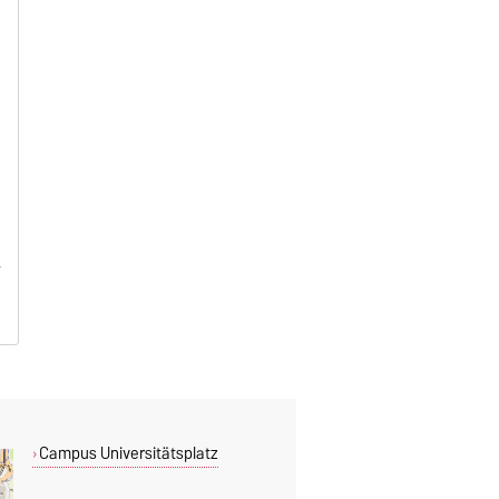
Campus Universitätsplatz