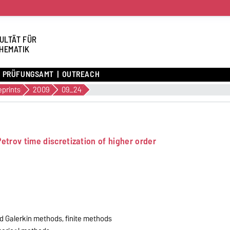
ULTÄT FÜR
HEMATIK
PRÜFUNGSAMT
OUTREACH
eprints
2009
09_24
etrov time discretization of higher order
nd Galerkin methods, finite methods