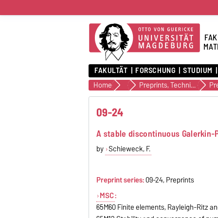
FAK
MAT
FAKULTÄT
FORSCHUNG
STUDIUM
Home
Veröffentlichungen
Preprints, Technical Reports (alte Version)
Pr
09-24
A stable discontinuous Galerkin-P
by
Schieweck, F.
Preprint series:
09-24, Preprints
MSC
:
65M60 Finite elements, Rayleigh-Ritz a