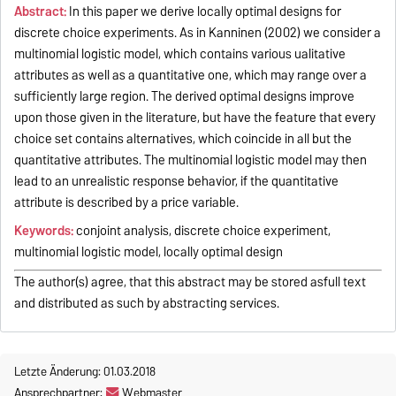
Abstract:
In this paper we derive locally optimal designs for
discrete choice experiments. As in Kanninen (2002) we consider a
multinomial logistic model, which contains various ualitative
attributes as well as a quantitative one, which may range over a
sufficiently large region. The derived optimal designs improve
upon those given in the literature, but have the feature that every
choice set contains alternatives, which coincide in all but the
quantitative attributes. The multinomial logistic model may then
lead to an unrealistic response behavior, if the quantitative
attribute is described by a price variable.
Keywords:
conjoint analysis, discrete choice experiment,
multinomial logistic model, locally optimal design
The author(s) agree, that this abstract may be stored asfull text
and distributed as such by abstracting services.
Letzte Änderung: 01.03.2018
Ansprechpartner:
Webmaster