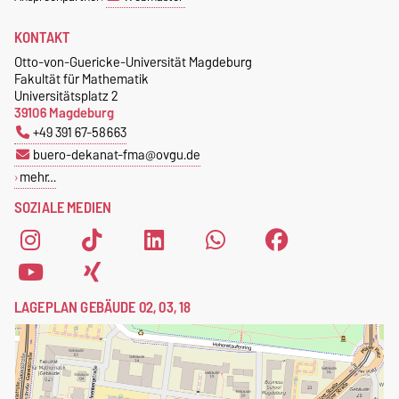
KONTAKT
Otto-von-Guericke-Universität Magdeburg
Fakultät für Mathematik
Universitätsplatz 2
39106 Magdeburg
+49 391 67-58663
buero-dekanat-fma@ovgu.de
mehr…
SOZIALE MEDIEN
LAGEPLAN GEBÄUDE 02, 03, 18