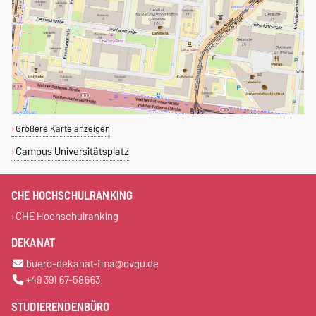
Größere Karte anzeigen
Campus Universitätsplatz
CHE HOCHSCHULRANKING
CHE Hochschulranking
DEKANAT
buero-dekanat-fma@ovgu.de
+49 391 67-58663
STUDIERENDENBÜRO