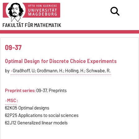
FAKULTÄT FÜR
MATHEMATIK
09-37
Optimal Design for Discrete Choice Experiments
by
Graßhoff, U.; Großmann, H.; Holling, H.; Schwabe, R.
Preprint series:
09-37, Preprints
MSC
:
62K05 Optimal designs
62P25 Applications to social sciences
62J12 Generalized linear models