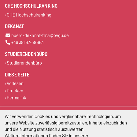
CHE HOCHSCHULRANKING
CHE Hochschulranking
DEKANAT
buero-dekanat-fma@ovgu.de
+49 391 67-58663
STUDIERENDENBÜRO
Studierendenbüro
DIESE SEITE
Vorlesen
Drucken
Permalink
Impressum
Wir verwenden Cookies und vergleichbare Technologien, um
unsere Website zuverlässig bereitzustellen, Inhalte einzubinden
Datenschutz
und die Nutzung statistisch auszuwerten.
Weitere Informationen finden Sie in unserer
Barrierefreiheit