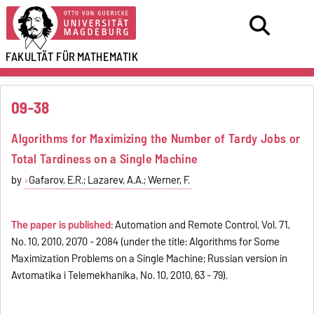
FAKULTÄT FÜR
MATHEMATIK
09-38
Algorithms for Maximizing the Number of Tardy Jobs or
Total Tardiness on a Single Machine
by
Gafarov, E.R.; Lazarev, A.A.; Werner, F.
The paper is published:
Automation and Remote Control, Vol. 71,
No. 10, 2010, 2070 - 2084 (under the title: Algorithms for Some
Maximization Problems on a Single Machine; Russian version in
Avtomatika i Telemekhanika, No. 10, 2010, 63 - 79).