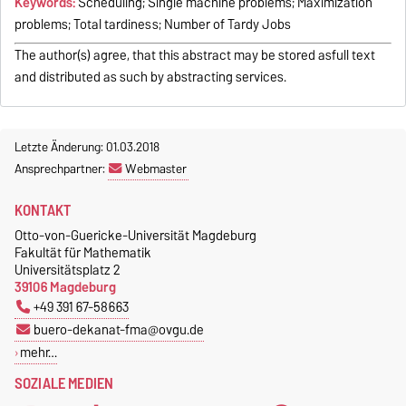
Keywords:
Scheduling; Single machine problems; Maximization
problems; Total tardiness; Number of Tardy Jobs
The author(s) agree, that this abstract may be stored asfull text
and distributed as such by abstracting services.
Letzte Änderung: 01.03.2018
Ansprechpartner:
Webmaster
KONTAKT
Otto-von-Guericke-Universität Magdeburg
Fakultät für Mathematik
Universitätsplatz 2
39106 Magdeburg
+49 391 67-58663
buero-dekanat-fma@ovgu.de
mehr…
SOZIALE MEDIEN