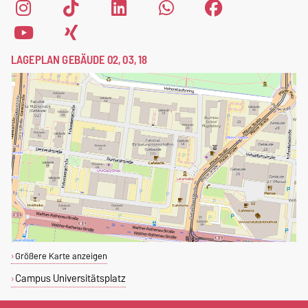
LAGEPLAN GEBÄUDE 02, 03, 18
Größere Karte anzeigen
Campus Universitätsplatz