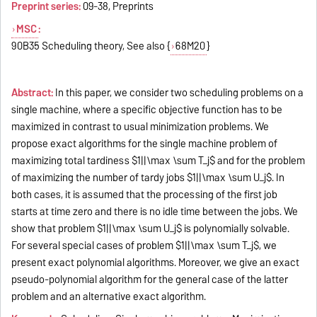
Preprint series:
09-38, Preprints
MSC
:
90B35 Scheduling theory, See also {
68M20
}
Abstract:
In this paper, we consider two scheduling problems on a
single machine, where a specific objective function has to be
maximized in contrast to usual minimization problems. We
propose exact algorithms for the single machine problem of
maximizing total tardiness $1||\max \sum T_j$ and for the problem
of maximizing the number of tardy jobs $1||\max \sum U_j$. In
both cases, it is assumed that the processing of the first job
starts at time zero and there is no idle time between the jobs. We
show that problem $1||\max \sum U_j$ is polynomially solvable.
For several special cases of problem $1||\max \sum T_j$, we
present exact polynomial algorithms. Moreover, we give an exact
pseudo-polynomial algorithm for the general case of the latter
problem and an alternative exact algorithm.