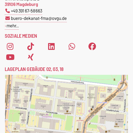
39106 Magdeburg
+49 391 67-58663
buero-dekanat-fma@ovgu.de
mehr…
SOZIALE MEDIEN
LAGEPLAN GEBÄUDE 02, 03, 18