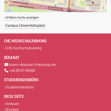
Größere Karte anzeigen
Campus Universitätsplatz
CHE HOCHSCHULRANKING
CHE Hochschulranking
DEKANAT
buero-dekanat-fma@ovgu.de
+49 391 67-58663
STUDIERENDENBÜRO
Studierendenbüro
DIESE SEITE
Vorlesen
Drucken