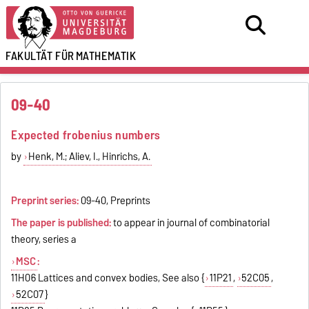
FAKULTÄT FÜR
MATHEMATIK
09-40
Expected frobenius numbers
by
Henk, M.; Aliev, I., Hinrichs, A.
Preprint series:
09-40, Preprints
The paper is published:
to appear in journal of combinatorial
theory, series a
MSC
:
11H06 Lattices and convex bodies, See also {
11P21
,
52C05
,
52C07
}