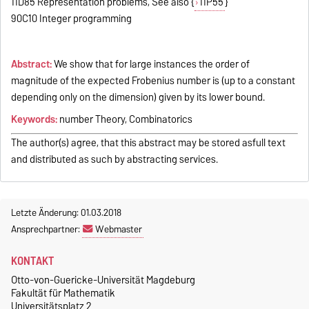
11D85 Representation problems, See also {
11P55
}
90C10 Integer programming
Abstract:
We show that for large instances the order of
magnitude of the expected Frobenius number is (up to a constant
depending only on the dimension) given by its lower bound.
Keywords:
number Theory, Combinatorics
The author(s) agree, that this abstract may be stored asfull text
and distributed as such by abstracting services.
Letzte Änderung: 01.03.2018
Ansprechpartner:
Webmaster
KONTAKT
Otto-von-Guericke-Universität Magdeburg
Fakultät für Mathematik
Universitätsplatz 2