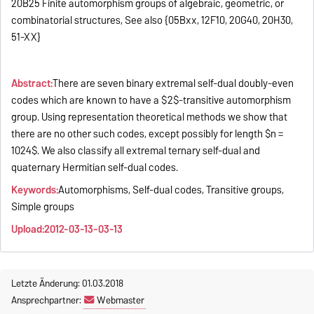
20B25 Finite automorphism groups of algebraic, geometric, or
combinatorial structures, See also {05Bxx, 12F10, 20G40, 20H30,
51-XX}
Abstract:
There are seven binary extremal self-dual doubly-even
codes which are known to have a $2$-transitive automorphism
group. Using representation theoretical methods we show that
there are no other such codes, except possibly for length $n =
1024$. We also classify all extremal ternary self-dual and
quaternary Hermitian self-dual codes.
Keywords:
Automorphisms, Self-dual codes, Transitive groups,
Simple groups
Upload:2012-03-13-03-13
Letzte Änderung: 01.03.2018
Ansprechpartner:
Webmaster