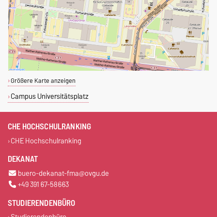
Größere Karte anzeigen
Campus Universitätsplatz
CHE HOCHSCHULRANKING
CHE Hochschulranking
DEKANAT
buero-dekanat-fma@ovgu.de
+49 391 67-58663
STUDIERENDENBÜRO
Studierendenbüro