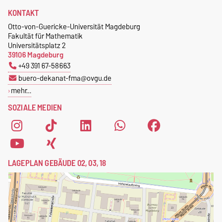
KONTAKT
Otto-von-Guericke-Universität Magdeburg
Fakultät für Mathematik
Universitätsplatz 2
39106 Magdeburg
+49 391 67-58663
buero-dekanat-fma@ovgu.de
mehr…
SOZIALE MEDIEN
LAGEPLAN GEBÄUDE 02, 03, 18