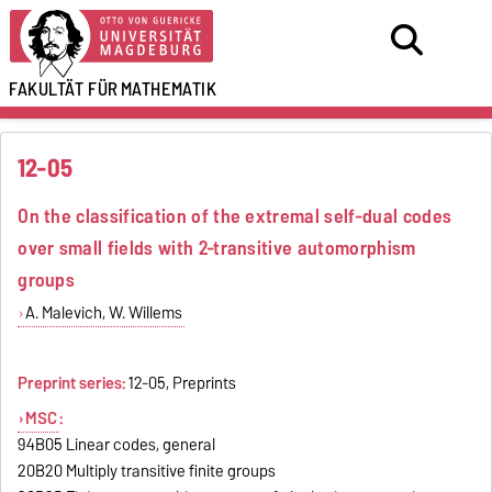
FAKULTÄT FÜR
MATHEMATIK
12-05
On the classification of the extremal self-dual codes
over small fields with 2-transitive automorphism
groups
A. Malevich, W. Willems
Preprint series:
12-05, Preprints
MSC
:
94B05 Linear codes, general
20B20 Multiply transitive finite groups