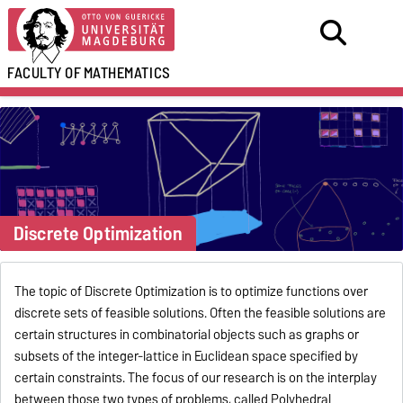
FACULTY OF
MATHEMATICS
Discrete Optimization
The topic of Discrete Optimization is to optimize functions over
discrete sets of feasible solutions. Often the feasible solutions are
certain structures in combinatorial objects such as graphs or
subsets of the integer-lattice in Euclidean space specified by
certain constraints. The focus of our research is on the interplay
between those two types of problems, called Polyhedral