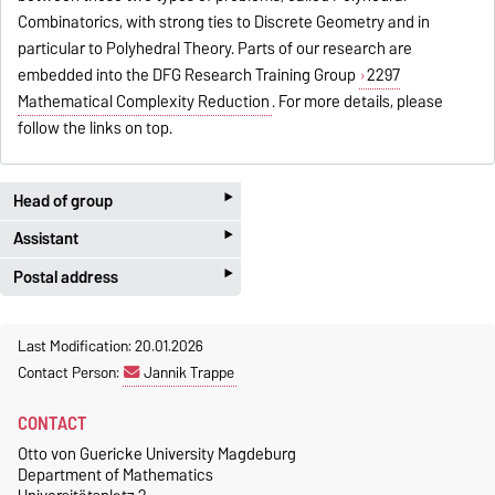
Combinatorics, with strong ties to Discrete Geometry and in
particular to Polyhedral Theory. Parts of our research are
embedded into the DFG Research Training Group
2297
Mathematical Complexity Reduction
. For more details, please
follow the links on top.
‣
Head of group
‣
Assistant
Prof. Dr. Volker Kaibel
‣
G02-221b
Postal address
Susanne Heß
+49 391 67-58759
G02-201
Otto-von-Guericke-Universität
Magdeburg
kaibel@ovgu.de
+49 391 67-58756
Last Modification: 20.01.2026
Fakultät für Mathematik
Contact Person:
Jannik Trappe
Homepage
susanne.hess@ovgu.de
Insitut für Mathematische
Optimierung
CONTACT
Postfach 4120
Otto von Guericke University Magdeburg
39016 Magdeburg
Department of Mathematics