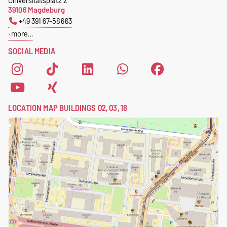
Universitätsplatz 2
39106 Magdeburg
+49 391 67-58663
more…
SOCIAL MEDIA
LOCATION MAP BUILDINGS 02, 03, 18