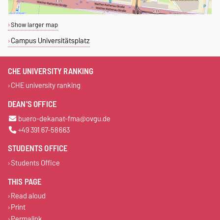
Show larger map
Campus Universitätsplatz
CHE UNIVERSITY RANKING
CHE university ranking
DEAN'S OFFICE
buero-dekanat-fma@ovgu.de
+49 391 67-58663
STUDENTS OFFICE
Students Office
THIS PAGE
Read aloud
Print
Permalink