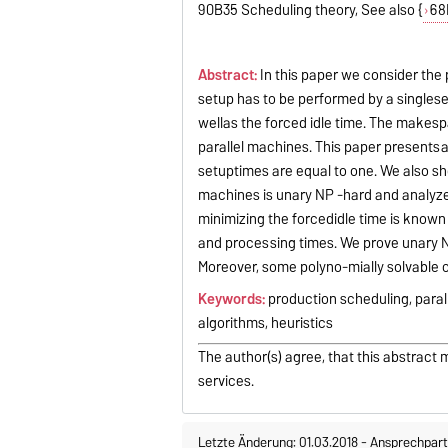
90B35 Scheduling theory, See also {
68
Abstract:
In this paper we consider the 
setup has to be performed by a singlese
wellas the forced idle time. The makesp
parallel machines. This paper presents
setuptimes are equal to one. We also s
machines is unary NP -hard and analyze 
minimizing the forcedidle time is known
and processing times. We prove unary N
Moreover, some polyno-mially solvable 
Keywords:
production scheduling, para
algorithms, heuristics
The author(s) agree, that this abstract 
services.
Letzte Änderung: 01.03.2018
-
Ansprechpart