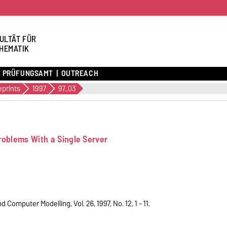
ULTÄT FÜR
HEMATIK
PRÜFUNGSAMT
OUTREACH
eprints
1997
97_03
roblems With a Single Server
Computer Modelling, Vol. 26, 1997, No. 12, 1 - 11.