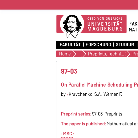
FAK
MAT
FAKULTÄT
FORSCHUNG
STUDIUM
Home
Veröffentlichungen
Preprints, Technical Reports (alte Version)
Pr
97-03
On Parallel Machine Scheduling P
by
Kravchenko, S.A.; Werner, F.
Preprint series:
97-03, Preprints
The paper is published:
Mathematical and 
MSC
: