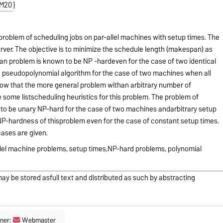
M20
}
problem of scheduling jobs on par-allel machines with setup times. The
rver. The objective is to minimize the schedule length (makespan) as
an problem is known to be NP -hardeven for the case of two identical
a pseudopolynomial algorithm for the case of two machines when all
how that the more general problem withan arbitrary number of
some listscheduling heuristics for this problem. The problem of
 to be unary NP-hard for the case of two machines andarbitrary setup
P-hardness of thisproblem even for the case of constant setup times.
cases are given.
llel machine problems, setup times,NP-hard problems, polynomial
may be stored asfull text and distributed as such by abstracting
ner:
Webmaster