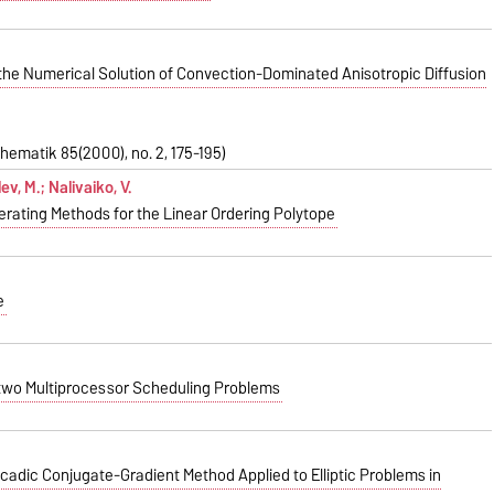
 the Numerical Solution of Convection-Dominated Anisotropic Diffusion
hematik 85(2000), no. 2, 175-195)
ev, M.; Nalivaiko, V.
rating Methods for the Linear Ordering Polytope
e
f two Multiprocessor Scheduling Problems
adic Conjugate-Gradient Method Applied to Elliptic Problems in