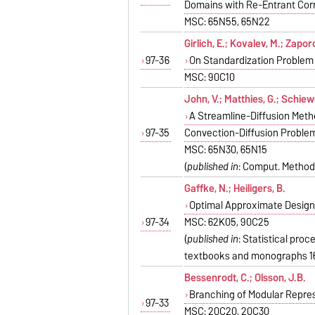
Domains with Re-Entrant Cor
MSC: 65N55, 65N22
Girlich, E.; Kovalev, M.; Zapor
97-36
On Standardization Problem
MSC: 90C10
John, V.; Matthies, G.; Schiewe
A Streamline-Diffusion Meth
97-35
Convection-Diffusion Proble
MSC: 65N30, 65N15
(
published in
: Comput. Methods
Gaffke, N.; Heiligers, B.
Optimal Approximate Designs
97-34
MSC: 62K05, 90C25
(
published in
: Statistical pro
textbooks and monographs 16
Bessenrodt, C.; Olsson, J.B.
Branching of Modular Repres
97-33
MSC: 20C20, 20C30