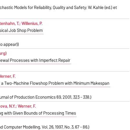
hastic Models for Reliability, Quality and Safety; W. Kahle (ed.) et
enhahn, T.; Willenius, P.
ssical Job Shop Problem
(to appear))
urg)
newal Processes with Imperfect Repair
Werner, F.
 in a Two-Machine Flowshop Problem with Minimum Makespan
ournal of Production Economics 69, 2001, 323 - 338.)
kova, N.Y.; Werner, F.
g with Given Bounds of Processing Times
 Computer Modelling, Vol. 26, 1997, No. 3, 67 - 86.)