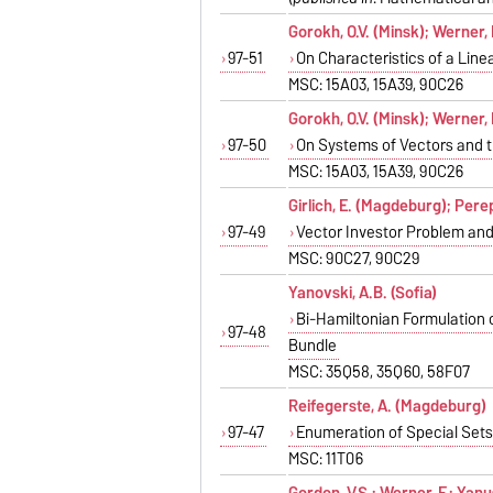
Gorokh, O.V. (Minsk); Werner,
97-51
On Characteristics of a Lin
MSC: 15A03, 15A39, 90C26
Gorokh, O.V. (Minsk); Werner,
97-50
On Systems of Vectors and t
MSC: 15A03, 15A39, 90C26
Girlich, E. (Magdeburg); Pere
97-49
Vector Investor Problem and 
MSC: 90C27, 90C29
Yanovski, A.B. (Sofia)
Bi-Hamiltonian Formulation 
97-48
Bundle
MSC: 35Q58, 35Q60, 58F07
Reifegerste, A. (Magdeburg)
97-47
Enumeration of Special Sets 
MSC: 11T06
Gordon, V.S.; Werner, F.; Yan