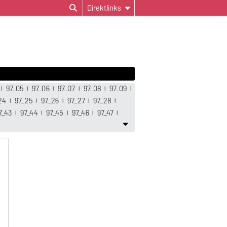
Direktlinks
97_05
97_06
97_07
97_08
97_09
24
97_25
97_26
97_27
97_28
7_43
97_44
97_45
97_46
97_47