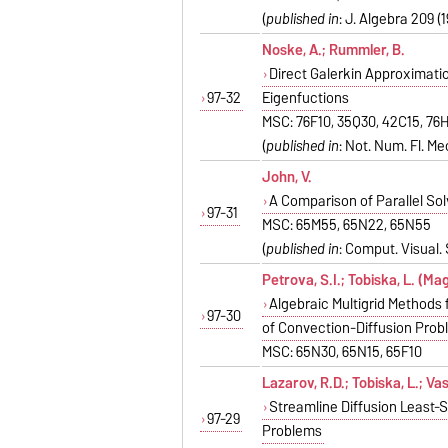
(
published in
: J. Algebra 209 (
Noske, A.; Rummler, B.
Direct Galerkin Approximati
97-32
Eigenfuctions
MSC: 76F10, 35Q30, 42C15, 76
(
published in
: Not. Num. Fl. Mec
John, V.
A Comparison of Parallel So
97-31
MSC: 65M55, 65N22, 65N55
(
published in
: Comput. Visual. S
Petrova, S.I.; Tobiska, L. (Ma
Algebraic Multigrid Methods 
97-30
of Convection-Diffusion Pro
MSC: 65N30, 65N15, 65F10
Lazarov, R.D.; Tobiska, L.; Vas
Streamline Diffusion Least-
97-29
Problems