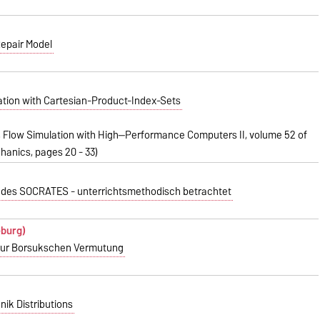
Repair Model
zation with Cartesian-Product-Index-Sets
d., Flow Simulation with High--Performance Computers II, volume 52 of
hanics, pages 20 - 33)
' des SOCRATES - unterrichtsmethodisch betrachtet
eburg)
 zur Borsukschen Vermutung
nik Distributions