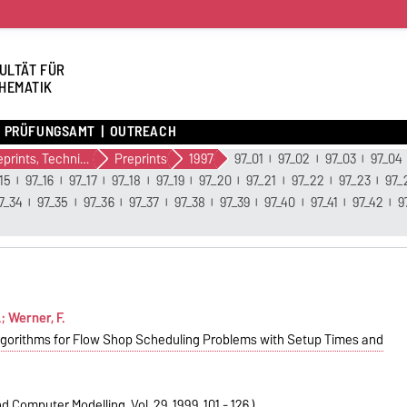
ULTÄT FÜR
HEMATIK
PRÜFUNGSAMT
OUTREACH
Preprints, Technical Reports (alte Version)
Preprints
1997
97_01
97_02
97_03
97_04
15
97_16
97_17
97_18
97_19
97_20
97_21
97_22
97_23
97_
7_34
97_35
97_36
97_37
97_38
97_39
97_40
97_41
97_42
9
; Werner, F.
lgorithms for Flow Shop Scheduling Problems with Setup Times and
 Computer Modelling, Vol. 29, 1999, 101 - 126.)