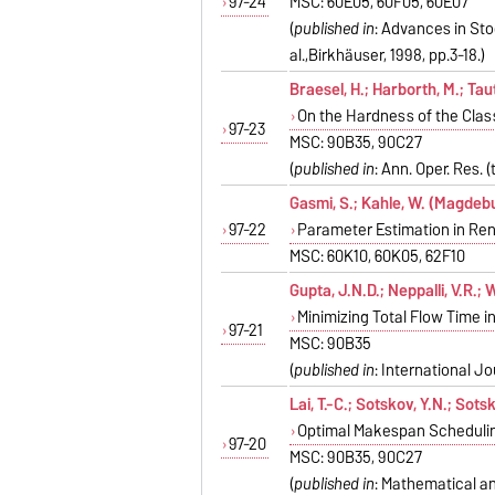
97-24
MSC: 60E05, 60F05, 60E07
(
published in
: Advances in Stoc
al.,Birkhäuser, 1998, pp.3-18.)
Braesel, H.; Harborth, M.; Taut
On the Hardness of the Cla
97-23
MSC: 90B35, 90C27
(
published in
: Ann. Oper. Res. 
Gasmi, S.; Kahle, W. (Magdeb
97-22
Parameter Estimation in Re
MSC: 60K10, 60K05, 62F10
Gupta, J.N.D.; Neppalli, V.R.; 
Minimizing Total Flow Time
97-21
MSC: 90B35
(
published in
: International J
Lai, T.-C.; Sotskov, Y.N.; Sots
Optimal Makespan Schedulin
97-20
MSC: 90B35, 90C27
(
published in
: Mathematical and