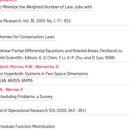
o Minimize the Weighted Number of Late Jobs with
 Research, Vol. 35, 2001, No. 1, 71 - 83.)
chemes for Conservation Laws
linear Partial Differential Equations and Related Areas, Festband zu
d Scientific, Editors: G. Q. Chen, Y. Li, X.-P. Zhu, and D. Cao, 1998)
nn); Morton, K.W.; Warnecke, G.
for Hyperbolic Systems in Two Space Dimensions
5L65, 65M25, 65M15
N.; Werner, F.
cheduling Problems: a Survey
l of Operational Research 120, 2000, 343 - 351.)
modular Function Minimization