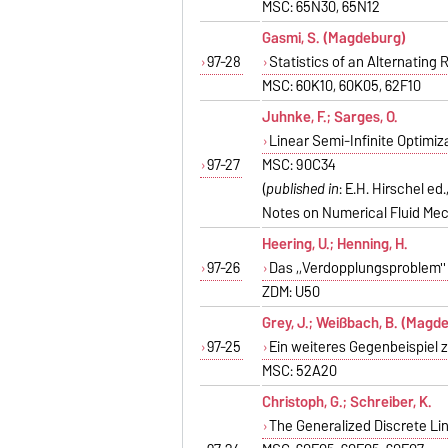
MSC: 65N30, 65N12
Gasmi, S. (Magdeburg)
97-28
Statistics of an Alternating 
MSC: 60K10, 60K05, 62F10
Juhnke, F.; Sarges, O.
Linear Semi-Infinite Optimi
97-27
MSC: 90C34
(
published in
: E.H. Hirschel e
Notes on Numerical Fluid Mec
Heering, U.; Henning, H.
97-26
Das ,,Verdopplungsproblem'
ZDM: U50
Grey, J.; Weißbach, B. (Magd
97-25
Ein weiteres Gegenbeispiel
MSC: 52A20
Christoph, G.; Schreiber, K.
The Generalized Discrete Lin