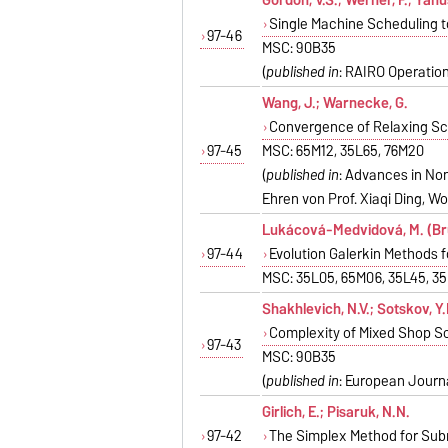
Single Machine Scheduling t
97-46
MSC: 90B35
(
published in
: RAIRO Operations
Wang, J.; Warnecke, G.
Convergence of Relaxing S
97-45
MSC: 65M12, 35L65, 76M20
(
published in
: Advances in Non
Ehren von Prof. Xiaqi Ding, Worl
Lukácová-Medvidová, M. (Brü
97-44
Evolution Galerkin Methods 
MSC: 35L05, 65M06, 35L45, 3
Shakhlevich, N.V.; Sotskov, Y.
Complexity of Mixed Shop S
97-43
MSC: 90B35
(
published in
: European Journa
Girlich, E.; Pisaruk, N.N.
97-42
The Simplex Method for Sub