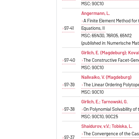
MSC: 90C10
Angermann, L.
A Finite Element Method for
97-41
Equations, II
MSC: 65N30, 76R05, 65N12
(
published in
: Numerische Mat
Girlich, E. (Magdeburg); Koval
97-40
The Constructive Facet-Gene
MSC: 90C10
Nalivaiko, V. (Magdeburg)
97-39
The Linear Ordering Polytop
MSC: 90C10
Girlich, E.; Tarnowski, G.
97-38
On Polynomial Solvability o
MSC: 90C10, 90C25
Shaidurov, v.V.; Tobiska, L.
The Convergence of the Casc
97-37