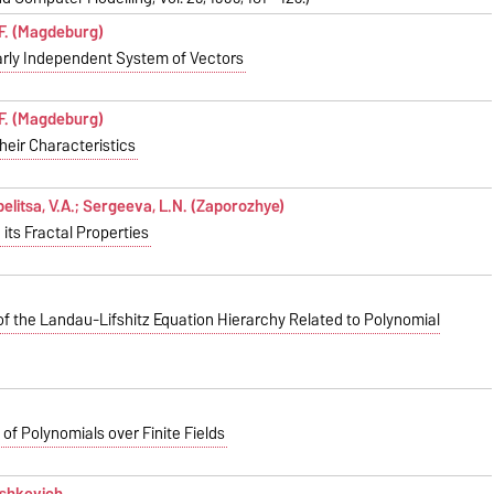
 F. (Magdeburg)
early Independent System of Vectors
 F. (Magdeburg)
heir Characteristics
pelitsa, V.A.; Sergeeva, L.N. (Zaporozhye)
its Fractal Properties
of the Landau-Lifshitz Equation Hierarchy Related to Polynomial
of Polynomials over Finite Fields
ushkevich