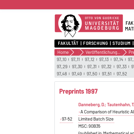
FAK
MAT
FAKULTÄT
FORSCHUNG
STUDIUM
Home
Forschung
Veröffentlichungen
97_10
97_11
97_12
97_13
97_14
97_
97_29
97_30
97_31
97_32
97_33
9
97_48
97_49
97_50
97_51
97_52
Preprints 1997
Danneberg, D.; Tautenhahn, T.
A Comparison of Heuristic A
97-52
Limited Batch Size
MSC: 90B35
(
published in
: Mathematical and