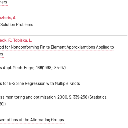
ners
ozhets, A.
 Solution Problems
ck, F.; Tobiska, L.
od for Nonconforming Finite Element Approxiamtions Applied to
ms
 Appl. Mech. Engrg. 166(1998), 85-97)
 for B-Spline Regression with Multiple Knots
cess monitoring and optimization, 2000, S. 339-258 (Statistics,
0))
entations of the Alternating Groups