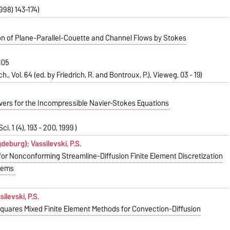
1998) 143-174)
on of Plane-Parallel-Couette and Channel Flows by Stokes
H05
h., Vol. 64 (ed. by Friedrich, R. and Bontroux, P.), Vieweg, 03 - 19)
lvers for the Incompressible Navier-Stokes Equations
ci. 1 (4), 193 - 200, 1999 )
gdeburg); Vassilevski, P.S.
for Nonconforming Streamline-Diffusion Finite Element Discretization
blems
silevski, P.S.
Squares Mixed Finite Element Methods for Convection-Diffusion