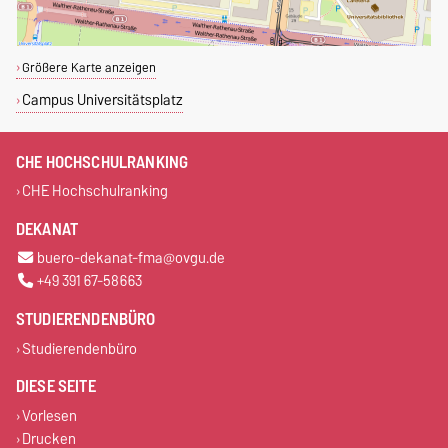
Größere Karte anzeigen
Campus Universitätsplatz
CHE HOCHSCHULRANKING
CHE Hochschulranking
DEKANAT
buero-dekanat-fma@ovgu.de
+49 391 67-58663
STUDIERENDENBÜRO
Studierendenbüro
DIESE SEITE
Vorlesen
Drucken