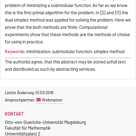
problem of minimizing a submodular function. As far as we know
this is the first primal algorithm for the problem. In [2] and [11] the
dual simplex method was applied for solving the problem. Here we
prove that the both methods are finite. Computational
experiments show that these methods are the methods of choise
for using in practice.
Keywords:
minimization, submodular function, simplex method
The author(s) agree, that this abstract may be stored asfull text
and distributed as such by abstracting services.
Letzte Änderung: 01.03.2018
Ansprechpartner:
Webmaster
KONTAKT
Otto-von-Guericke-Universität Magdeburg
Fakultät für Mathematik
Universitätsplatz 2