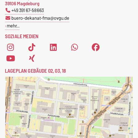
39106 Magdeburg
+49 391 67-58663
buero-dekanat-fma@ovgu.de
mehr…
SOZIALE MEDIEN
LAGEPLAN GEBÄUDE 02, 03, 18