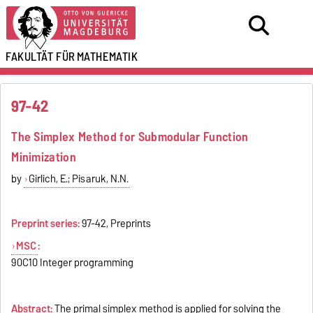
FAKULTÄT FÜR
MATHEMATIK
97-42
The Simplex Method for Submodular Function
Minimization
by
Girlich, E.; Pisaruk, N.N.
Preprint series:
97-42, Preprints
MSC
:
90C10 Integer programming
Abstract:
The primal simplex method is applied for solving the