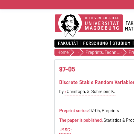
FAK
MAT
FAKULTÄT
FORSCHUNG
STUDIUM
Home
Veröffentlichungen
Preprints, Technical Reports (alte Version)
Pr
97-05
Discrete Stable Random Variable
by
Christoph, G; Schreiber, K.
Preprint series:
97-05, Preprints
The paper is published:
Statistics & Prob
MSC
: