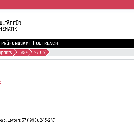
ULTÄT FÜR
HEMATIK
PRÜFUNGSAMT
OUTREACH
eprints
1997
97_05
s
ab. Letters 37 (1998), 243-247