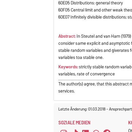
60E05 Distributions: general theory
60F05 Central limit and other weak th
60E07 Infinitely divisible distributions; s
Abstract:
In Steutel and van Harn (1979)
consider same explicit and asymptotic for
stable random variables and giverates 
variables toa stable one.
Keywords:
strictly stable random variab
variables, rate of convergence
The author(s) agree, that this abstract 
services.
Letzte Änderung: 01.03.2018
-
Ansprechpart
SOZIALE MEDIEN
K
O