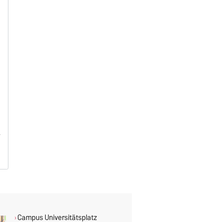
Campus Universitätsplatz