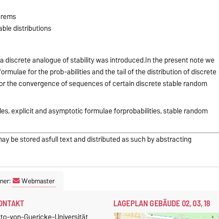
eorems
table distributions
 a discrete analogue of stability was introduced.In the present note we
mulae for the prob-abilities and the tail of the distribution of discrete
for the convergence of sequences of certain discrete stable random
les, explicit and asymptotic formulae forprobabilities, stable random
may be stored asfull text and distributed as such by abstracting
ner:
Webmaster
ONTAKT
LAGEPLAN GEBÄUDE 02, 03, 18
tto-von-Guericke-Universität